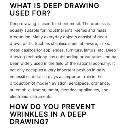
WHAT IS DEEP DRAWING
USED FOR?
Deep drawing is used for sheet metal. The process is
equally suitable for industrial small-series and mass
production. Many everyday objects consist of deep-
drawn parts. Such as stainless steel tableware, sinks,
metal casings for appliances, furniture, lamps, etc. Deep
drawing technology has outstanding advantages and has
been widely used in the field of the national economy. It
not only occupies a very important position in daily
necessities but also plays an important role in the
production of modern aviation, aerospace, ordnance,
automobile, tractor, motor, electrical appliances, and
electronic instruments.
HOW DO YOU PREVENT
WRINKLES IN A DEEP
DRAWING?