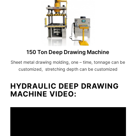
150 Ton Deep Drawing Machine
Sheet metal drawing molding, one – time, tonnage can be
customized, stretching depth can be customized
HYDRAULIC DEEP DRAWING
MACHINE VIDEO: