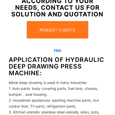
ACCORDING TO YOUR
NEEDS, CONTACT US FOR
SOLUTION AND QUOTATION
REQUEST A QUOTE
FAQ
APPLICATION OF HYDRAULIC
DEEP DRAWING PRESS
MACHINE:
Metal deep drawing is used in many industries
1. Auto parts: body covering parts, fuel tank, chassis,
bumper，axle housing.
2. Household appliances: washing machine parts, rice
cooker liner, TV parts, refrigerator parts.
3. Kitchen utensils: stainless steel utensils, sinks, pots,