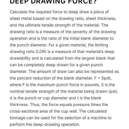
DEEP DRAWING FORCE?
Calculate the required force to deep draw a piece of
sheet metal based on the drawing ratio, sheet thickness,
and the ultimate tensile strength of the material. The
drawing ratio is a measure of the severity of the drawing
operation and is the ratio of the initial blank diameter to
the punch diameter. For a given material, the limiting
drawing ratio (LDR) is a measure of that material’s deep
drawability and is calculated from the largest blank that
can be completely deep drawn for a given punch
diameter. The amount of draw can also be represented as
the percent reduction of the blank diameter. F = Spdt,
where F is the maximum punch force in pounds, S is the
nominal tensile strength of the material being drawn (psi),
d is the punch or cup diameter and t is the blank
thickness. Thus, the force equals pressure times the
cross-sectional area of the cup wall. The calculated
tonnage can be used for the selection of a machine to
perform the deep-drawing operation.