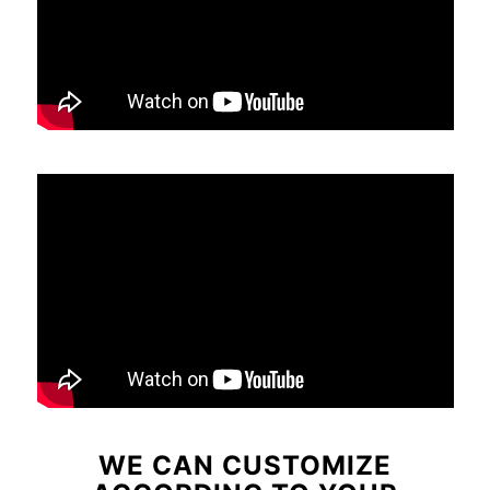
WE CAN CUSTOMIZE