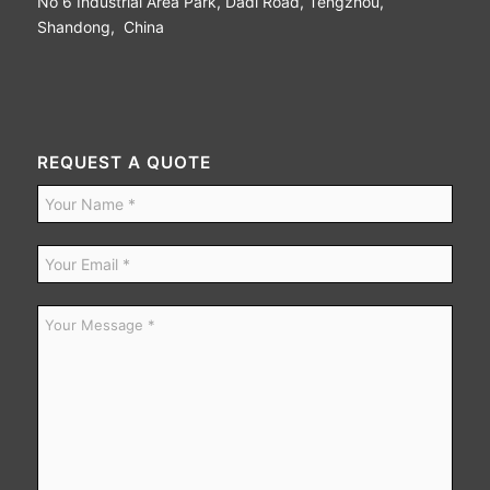
No 6 Industrial Area Park, Dadi Road, Tengzhou,
Shandong, China
REQUEST A QUOTE