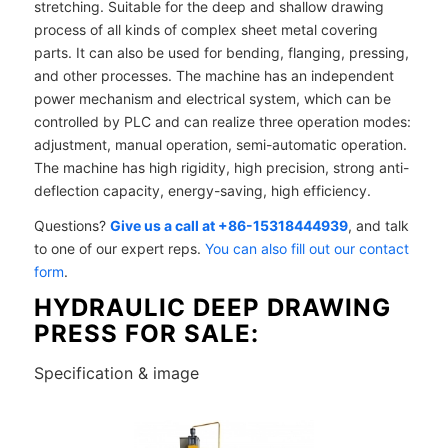
stretching. Suitable for the deep and shallow drawing
process of all kinds of complex sheet metal covering
parts. It can also be used for bending, flanging, pressing,
and other processes. The machine has an independent
power mechanism and electrical system, which can be
controlled by PLC and can realize three operation modes:
adjustment, manual operation, semi-automatic operation.
The machine has high rigidity, high precision, strong anti-
deflection capacity, energy-saving, high efficiency.
Questions?
Give us a call at +86-15318444939
, and talk
to one of our expert reps.
You can also fill out our contact
form
.
HYDRAULIC DEEP DRAWING
PRESS FOR SALE:
Specification & image