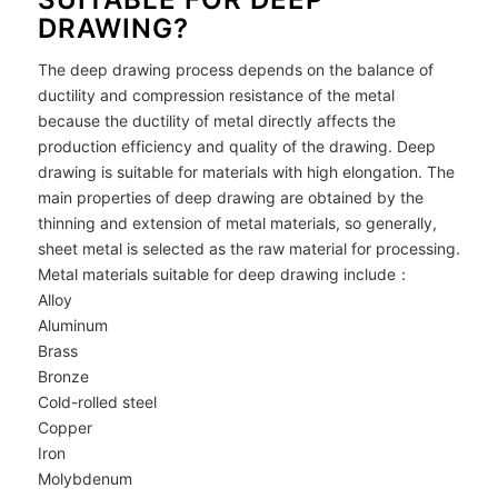
DRAWING?
The deep drawing process depends on the balance of
ductility and compression resistance of the metal
because the ductility of metal directly affects the
production efficiency and quality of the drawing. Deep
drawing is suitable for materials with high elongation. The
main properties of deep drawing are obtained by the
thinning and extension of metal materials, so generally,
sheet metal is selected as the raw material for processing.
Metal materials suitable for deep drawing include：
Alloy
Aluminum
Brass
Bronze
Cold-rolled steel
Copper
Iron
Molybdenum