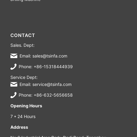
CONTACT
Sales. Dept:
Email: sales@tsinfa.com
Phone: +86-15318444939
Service Dept:
Email: service@tsinfa.com
Phone: +86-632-5656658
Opening Hours
7 * 24 Hours
Address