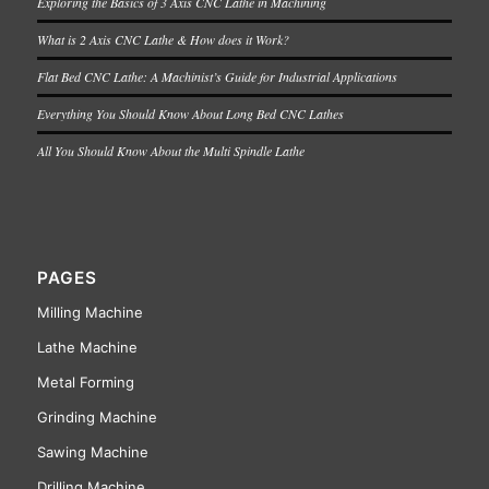
Exploring the Basics of 3 Axis CNC Lathe in Machining
What is 2 Axis CNC Lathe & How does it Work?
Flat Bed CNC Lathe: A Machinist’s Guide for Industrial Applications
Everything You Should Know About Long Bed CNC Lathes
All You Should Know About the Multi Spindle Lathe
PAGES
Milling Machine
Lathe Machine
Metal Forming
Grinding Machine
Sawing Machine
Drilling Machine