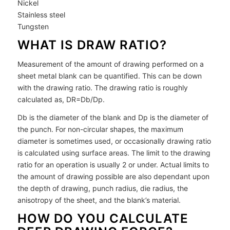
Nickel
Stainless steel
Tungsten
WHAT IS DRAW RATIO?
Measurement of the amount of drawing performed on a
sheet metal blank can be quantified. This can be down
with the drawing ratio. The drawing ratio is roughly
calculated as, DR=Db/Dp.
Db is the diameter of the blank and Dp is the diameter of
the punch. For non-circular shapes, the maximum
diameter is sometimes used, or occasionally drawing ratio
is calculated using surface areas. The limit to the drawing
ratio for an operation is usually 2 or under. Actual limits to
the amount of drawing possible are also dependant upon
the depth of drawing, punch radius, die radius, the
anisotropy of the sheet, and the blank’s material.
HOW DO YOU CALCULATE