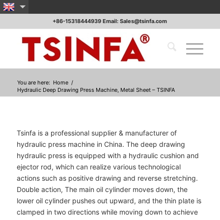
+86-15318444939 Email: Sales@tsinfa.com
You are here:
Home
/
Hydraulic Deep Drawing Press Machine, Metal Sheet – TSINFA
Tsinfa is a professional supplier & manufacturer of
hydraulic press machine in China. The deep drawing
hydraulic press is equipped with a hydraulic cushion and
ejector rod, which can realize various technological
actions such as positive drawing and reverse stretching.
Double action, The main oil cylinder moves down, the
lower oil cylinder pushes out upward, and the thin plate is
clamped in two directions while moving down to achieve