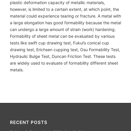
plastic deformation capacity of metallic materials,
however, is limited to a certain extent, at which point, the
material could experience tearing or fracture. A metal with
a large elongation has good formability because the metal
can undergo a large amount of strain (work) hardening.
Formability of sheet metal can be evaluated by various
tests like swift cup drawing test, Fukui’s conical cup
drawing test, Erichsen cupping test, Osu Formability Test,
Hydraulic Bulge Test, Duncan Friction Test. These tests
are widely used to evaluate of formability different sheet
metals.
RECENT POSTS