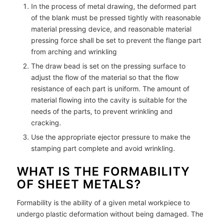
In the process of metal drawing, the deformed part
of the blank must be pressed tightly with reasonable
material pressing device, and reasonable material
pressing force shall be set to prevent the flange part
from arching and wrinkling
The draw bead is set on the pressing surface to
adjust the flow of the material so that the flow
resistance of each part is uniform. The amount of
material flowing into the cavity is suitable for the
needs of the parts, to prevent wrinkling and
cracking.
Use the appropriate ejector pressure to make the
stamping part complete and avoid wrinkling.
WHAT IS THE FORMABILITY
OF SHEET METALS?
Formability is the ability of a given metal workpiece to
undergo plastic deformation without being damaged. The