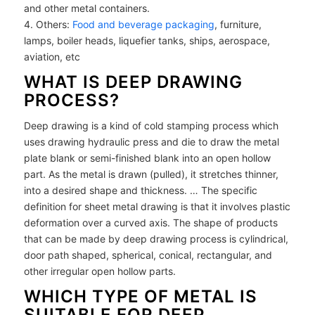
and other metal containers.
4. Others:
Food and beverage packaging
, furniture,
lamps, boiler heads, liquefier tanks, ships, aerospace,
aviation, etc
WHAT IS DEEP DRAWING
PROCESS?
Deep drawing is a kind of cold stamping process which
uses drawing hydraulic press and die to draw the metal
plate blank or semi-finished blank into an open hollow
part. As the metal is drawn (pulled), it stretches thinner,
into a desired shape and thickness. … The specific
definition for sheet metal drawing is that it involves plastic
deformation over a curved axis. The shape of products
that can be made by deep drawing process is cylindrical,
door path shaped, spherical, conical, rectangular, and
other irregular open hollow parts.
WHICH TYPE OF METAL IS
SUITABLE FOR DEEP