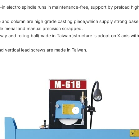
t-in electro spindle runs in maintenance-free, support by preload high
 and column are high grade casting piece,which supply strong base 
le merial and manual precision scrapped.
ay and rolling ball(made in Taiwan )structure is adopt on X axis,wit
nd vertical lead screws are made in Taiwan.
1