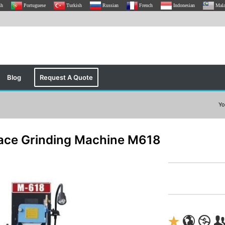
sh
Portuguese
Turkish
Russian
French
Indonesian
Mal
Blog
Request A Quote
Yo
ace Grinding Machine M618