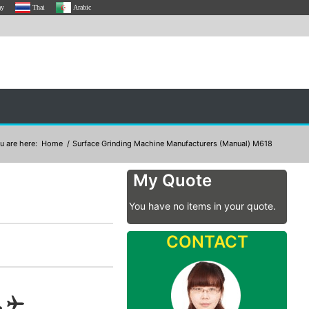
ay
Thai
Arabic
u are here:
Home
/
Surface Grinding Machine Manufacturers (Manual) M618
My Quote
You have no items in your quote.
CONTACT