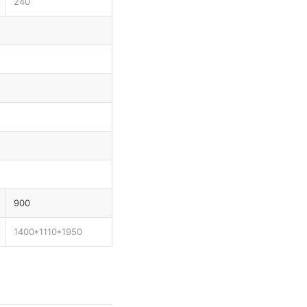
240
900
1400*1110*1950