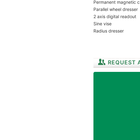
Permanent magnetic 
Parallel wheel dresser
2 axis digital readout
Sine vise
Radius dresser
REQUEST 