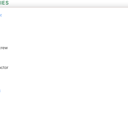
IES
:
crew
actor
: