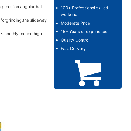
 precision angular ball
100+ Professional skilled
workers.
forgrinding.the slideway
Moderate Price
15+ Years of experience
h smoothly motion,high
Quality Control
Fast Delivery