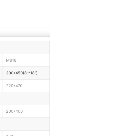
M818
200*450(8”*18”)
220*470
200*400