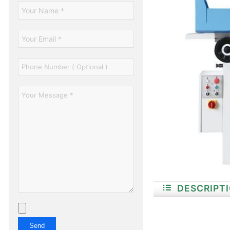
DESCRIPT