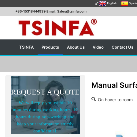
English
Spani
+86-15318444939 Email: Sales@tsinfa.com
TSINFA
Products
About Us
Video
Contact Us
Manual Surf
REQUEST A QUOTE
On hover to room
We will reply you within 10
minutes during working hours, 12
hours during non-working and
keep your information strictly
confidential.