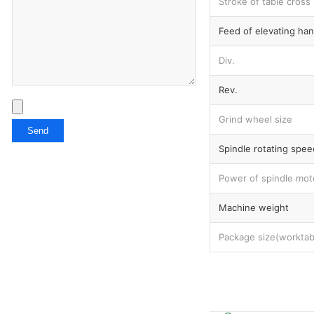
Stroke of table cross
Feed of elevating ha
Div.
Rev.
Grind wheel size
Spindle rotating spee
Power of spindle mot
Machine weight
Package size(worktab