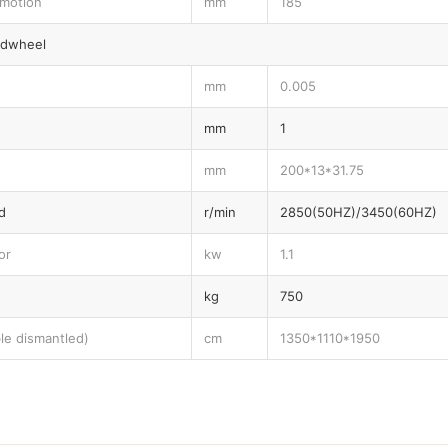
 motion
mm
185
ndwheel
mm
0.005
mm
1
mm
200*13*31.75
d
r/min
2850(50HZ)/3450(60HZ)
or
kw
1.1
kg
750
le dismantled)
cm
1350*1110*1950