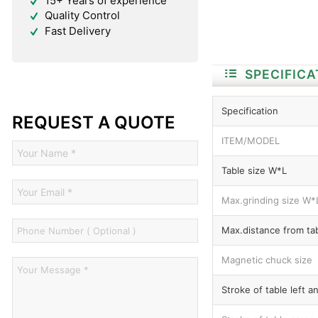
15+ Years of experience
Quality Control
Fast Delivery
SPECIFICA
Specification
REQUEST A QUOTE
ITEM/MODEL
Table size W*L
Max.grinding size W*
Max.distance from tab
Magnetic chuck size
Stroke of table left a