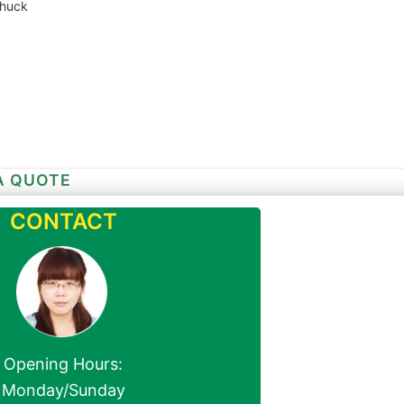
chuck
A QUOTE
CONTACT
Opening Hours:
Monday/Sunday