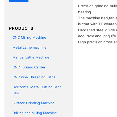
Precision grinding buil
bearing.
The machine bed,table
is coat with TF wearab
PRODUCTS
Hardened steel guide w
accuracy and long life.
CNC Milling Machine
High precision cross a
Metal Lathe machine
Manual Lathe Machine
CNC Turning Center
CNC Pipe Threading Lathe
Horizontal Metal Cutting Band
Saw
Surface Grinding Machine
Drilling and Milling Machine