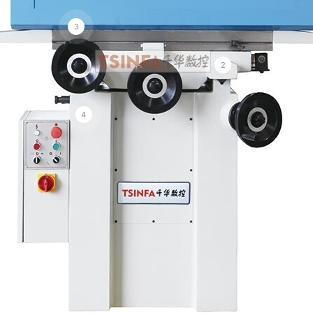
3
2
4