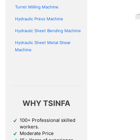
Turret Milling Machine
Hydraulic Press Machine
Hydraulic Sheet Bending Machine
Hydraulic Sheet Metal Shear
Machine
WHY TSINFA
100+ Professional skilled
workers.
Moderate Price