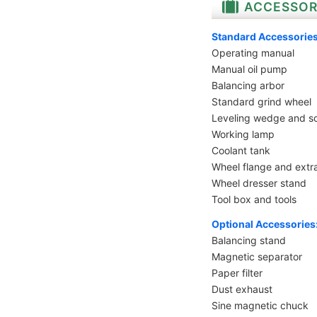
ACCESSOR
Standard Accessories
Operating manual
Manual oil pump
Balancing arbor
Standard grind wheel
Leveling wedge and s
Working lamp
Coolant tank
Wheel flange and extr
Wheel dresser stand
Tool box and tools
Optional Accessories
Balancing stand
Magnetic separator
Paper filter
Dust exhaust
Sine magnetic chuck