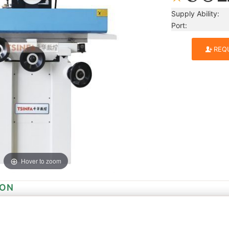
Supply Ability:
Port: Qing
REQ
Hover to zoom
ION