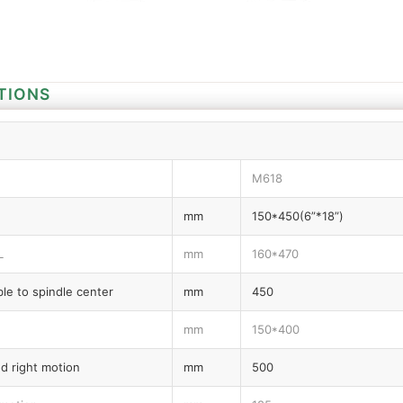
TIONS
M618
mm
150*450(6”*18”)
L
mm
160*470
le to spindle center
mm
450
mm
150*400
nd right motion
mm
500