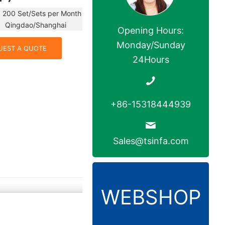
 200 Set/Sets per Month
dao/Shanghai
Opening Hours:
Monday/Sunday
UEST A QUOTE
24Hours
+86-15318444939
Sales@tsinfa.com
WEBSHOP