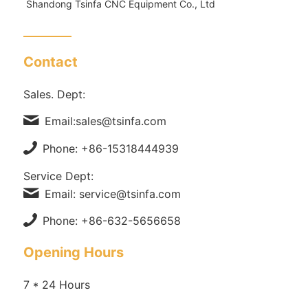
Shandong Tsinfa CNC Equipment Co., Ltd
Contact
Sales. Dept:
Email:sales@tsinfa.com
Phone: +86-15318444939
Service Dept:
Email: service@tsinfa.com
Phone: +86-632-5656658
Opening Hours
7 * 24 Hours