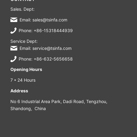
Sales. Dept:
Email: sales@tsinfa.com
Phone: +86-15318444939
Service Dept:
Email: service@tsinfa.com
Phone: +86-632-5656658
Opening Hours
7 * 24 Hours
Address
No 6 Industrial Area Park, Dadi Road, Tengzhou,
Shandong, China