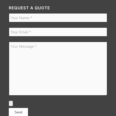
REQUEST A QUOTE