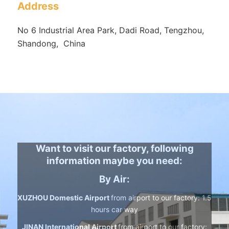
Address
No 6 Industrial Area Park, Dadi Road, Tengzhou,
Shandong, China
Want to visit our factory, following
information maybe you need:
By Air:
XUZHOU Domestic Airport
from airport to our factory: 1.5
hours car way
JINAN International Airport
from airport to our factory: