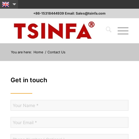
+86-15318444939 Email: Sales@tsinfa.com
You are here:
Home
/
Contact Us
Get in touch