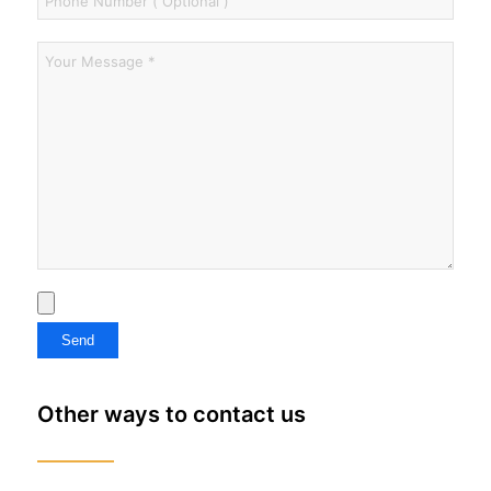
Other ways to contact us