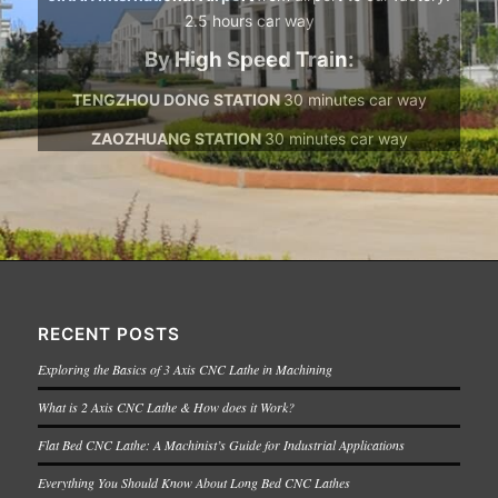
2.5 hours car way
By High Speed Train:
TENGZHOU DONG STATION
30 minutes car way
ZAOZHUANG STATION
30 minutes car way
RECENT POSTS
Exploring the Basics of 3 Axis CNC Lathe in Machining
What is 2 Axis CNC Lathe & How does it Work?
Flat Bed CNC Lathe: A Machinist’s Guide for Industrial Applications
Everything You Should Know About Long Bed CNC Lathes