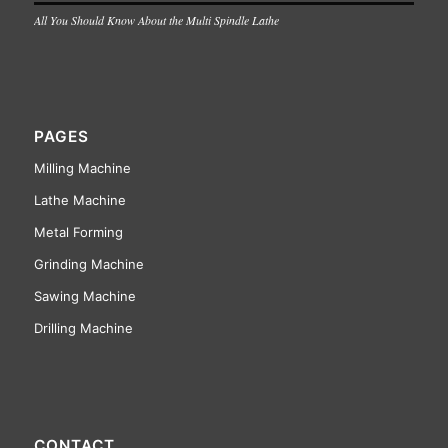
All You Should Know About the Multi Spindle Lathe
PAGES
Milling Machine
Lathe Machine
Metal Forming
Grinding Machine
Sawing Machine
Drilling Machine
CONTACT