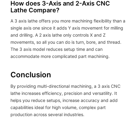
How does 3-Axis and 2-Axis CNC
Lathe Compare?
A 3 axis lathe offers you more machining flexibility than a
single axis one since it adds Y axis movement for milling
and drilling. A 2 axis lathe only controls X and Z
movements, so all you can do is turn, bore, and thread.
The 3 axis model reduces setup time and can
accommodate more complicated part machining.
Conclusion
By providing multi-directional machining, a 3 axis CNC
lathe increases efficiency, precision and versatility. It
helps you reduce setups, increase accuracy and add
capabilities ideal for high volume, complex part
production across several industries.