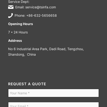
Service Dept:
Email: service@tsinfa.com
Phone: +86-632-5656658
Opening Hours
7 * 24 Hours
Address
No 6 Industrial Area Park, Dadi Road, Tengzhou,
Shandong, China
REQUEST A QUOTE