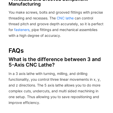
Manufacturing
You make screws, bolts and grooved fittings with precise
threading and recesses. The
CNC lathe
can control
thread pitch and groove depth accurately, so it is perfect
for
fasteners
, pipe fittings and mechanical assemblies
with a high degree of accuracy.
FAQs
What is the difference between 3 and
5-Axis CNC Lathe?
In a 3 axis lathe with turning, milling, and drilling
functionality, you control three linear movements in x, y,
and z directions. The 5 axis lathe allows you to do more
complex cuts, undercuts, and multi sided machining in
one setup. Thus allowing you to save repositioning and
improve efficiency.