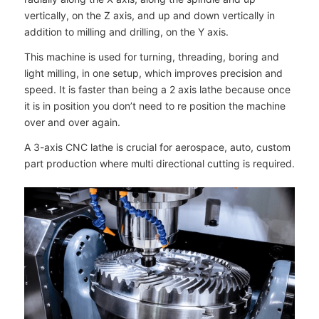
vertically, on the Z axis, and up and down vertically in
addition to milling and drilling, on the Y axis.
This machine is used for turning, threading, boring and
light milling, in one setup, which improves precision and
speed. It is faster than being a 2 axis lathe because once
it is in position you don’t need to re position the machine
over and over again.
A 3-axis CNC lathe is crucial for aerospace, auto, custom
part production where multi directional cutting is required.