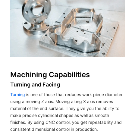
Machining Capabilities
Turning and Facing
Turning
is one of those that reduces work piece diameter
using a moving Z axis. Moving along X axis removes
material of the end surface. They give you the ability to
make precise cylindrical shapes as well as smooth
finishes. By using CNC control, you get repeatability and
consistent dimensional control in production.