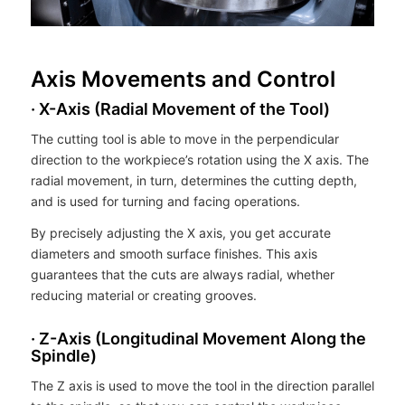
Axis Movements and Control
· X-Axis (Radial Movement of the Tool)
The cutting tool is able to move in the perpendicular
direction to the workpiece’s rotation using the X axis. The
radial movement, in turn, determines the cutting depth,
and is used for turning and facing operations.
By precisely adjusting the X axis, you get accurate
diameters and smooth surface finishes. This axis
guarantees that the cuts are always radial, whether
reducing material or creating grooves.
· Z-Axis (Longitudinal Movement Along the
Spindle)
The Z axis is used to move the tool in the direction parallel