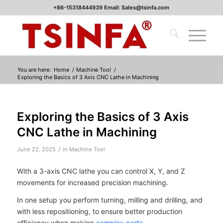
+86-15318444939 Email: Sales@tsinfa.com
You are here:
Home
/
Machine Tool
/
Exploring the Basics of 3 Axis CNC Lathe in Machining
Exploring the Basics of 3 Axis
CNC Lathe in Machining
/
June 22, 2025
in
Machine Tool
With a 3-axis CNC lathe you can control X, Y, and Z
movements for increased precision machining.
In one setup you perform turning, milling and drilling, and
with less repositioning, to ensure better production
efficiency when making
complex parts
.