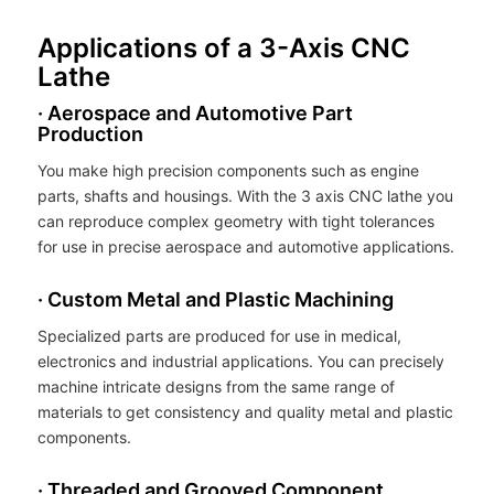
Applications of a 3-Axis CNC
Lathe
· Aerospace and Automotive Part
Production
You make high precision components such as engine
parts, shafts and housings. With the 3 axis CNC lathe you
can reproduce complex geometry with tight tolerances
for use in precise aerospace and automotive applications.
· Custom Metal and Plastic Machining
Specialized parts are produced for use in medical,
electronics and industrial applications. You can precisely
machine intricate designs from the same range of
materials to get consistency and quality metal and plastic
components.
· Threaded and Grooved Component