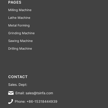
PAGES
Milling Machine
Lathe Machine
Metal Forming
Grinding Machine
Sawing Machine
Drilling Machine
CONTACT
Sales. Dept:
Email: sales@tsinfa.com
Phone: +86-15318444939