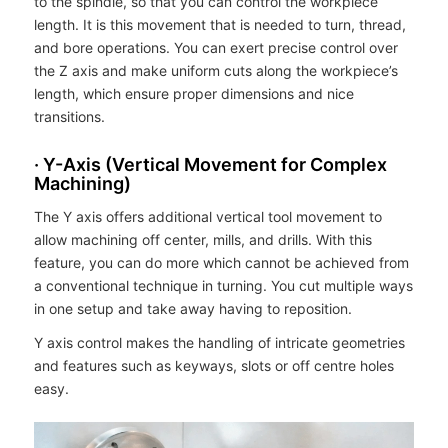
to the spindle, so that you can control the workpiece
length. It is this movement that is needed to turn, thread,
and bore operations. You can exert precise control over
the Z axis and make uniform cuts along the workpiece’s
length, which ensure proper dimensions and nice
transitions.
· Y-Axis (Vertical Movement for Complex
Machining)
The Y axis offers additional vertical tool movement to
allow machining off center, mills, and drills. With this
feature, you can do more which cannot be achieved from
a conventional technique in turning. You cut multiple ways
in one setup and take away having to reposition.
Y axis control makes the handling of intricate geometries
and features such as keyways, slots or off centre holes
easy.