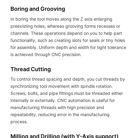
Boring and Grooving
In boring the tool moves along the Z axis enlarging
preexisting holes, whereas grooving forms recesses or
channels. These operations depend on you to help part
functionality, such as creating slots for seals or tiny holes
for assembly. Uniform depth and width for tight tolerance
is achieved through CNC precision.
Thread Cutting
To control thread spacing and depth, you cut threads by
synchronizing tool movement with spindle rotation.
Screws, bolts, and pipe fittings must be threaded either
internally or externally. CNC automation is useful for
manufacturing threads with high precision and
repeatability, reducing error in the manufacturing
process.
Milling and Drilling (with Y-Axis support)