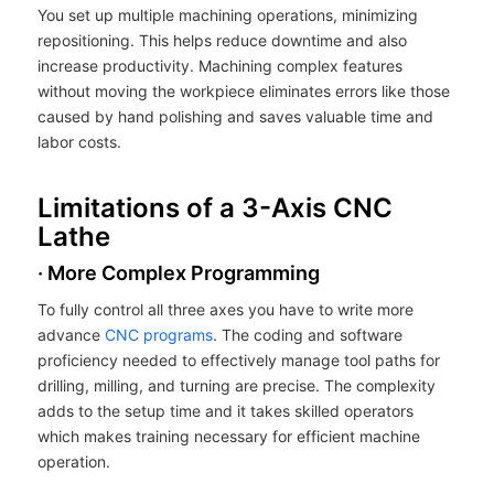
You set up multiple machining operations, minimizing
repositioning. This helps reduce downtime and also
increase productivity. Machining complex features
without moving the workpiece eliminates errors like those
caused by hand polishing and saves valuable time and
labor costs.
Limitations of a 3-Axis CNC
Lathe
· More Complex Programming
To fully control all three axes you have to write more
advance
CNC programs
. The coding and software
proficiency needed to effectively manage tool paths for
drilling, milling, and turning are precise. The complexity
adds to the setup time and it takes skilled operators
which makes training necessary for efficient machine
operation.