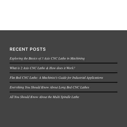
RECENT POSTS
Exploring the Basics of 3 Axis CNC Lathe in Machining
What is 2 Axis CNC Lathe & How does it Work?
Flat Bed CNC Lathe: A Machinist’s Guide for Industrial Applications
Everything You Should Know About Long Bed CNC Lathes
All You Should Know About the Multi Spindle Lathe