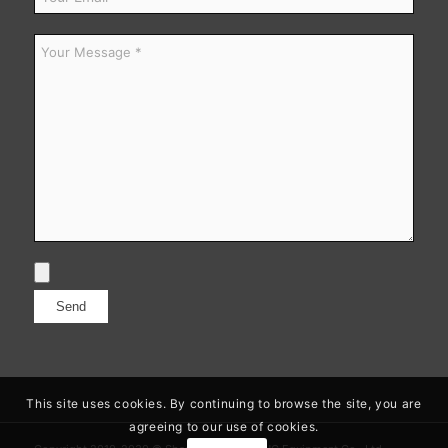
This site uses cookies. By continuing to browse the site, you are
agreeing to our use of cookies.