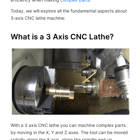
Today, we will explore all the fundamental aspects about
3-axis CNC lathe machine:
What is a 3 Axis CNC Lathe?
With a 3 axis CNC lathe you can machine complex parts
by moving in the X, Y and Z axes. The tool can be moved
radially along the X axis, along the spindle and up