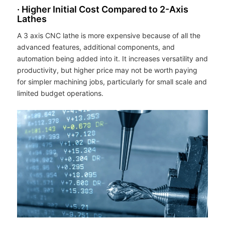
· Higher Initial Cost Compared to 2-Axis
Lathes
A 3 axis CNC lathe is more expensive because of all the
advanced features, additional components, and
automation being added into it. It increases versatility and
productivity, but higher price may not be worth paying
for simpler machining jobs, particularly for small scale and
limited budget operations.