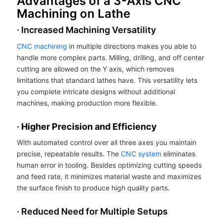
Advantages of a 3-Axis CNC
Machining on Lathe
· Increased Machining Versatility
CNC machining
in multiple directions makes you able to
handle more complex parts. Milling, drilling, and off center
cutting are allowed on the Y axis, which removes
limitations that standard lathes have. This versatility lets
you complete intricate designs without additional
machines, making production more flexible.
·
Higher Precision and Efficiency
With automated control over all three axes you maintain
precise, repeatable results. The
CNC system
eliminates
human error in tooling. Besides optimizing cutting speeds
and feed rate, it minimizes material waste and maximizes
the surface finish to produce high quality parts.
· Reduced Need for Multiple Setups