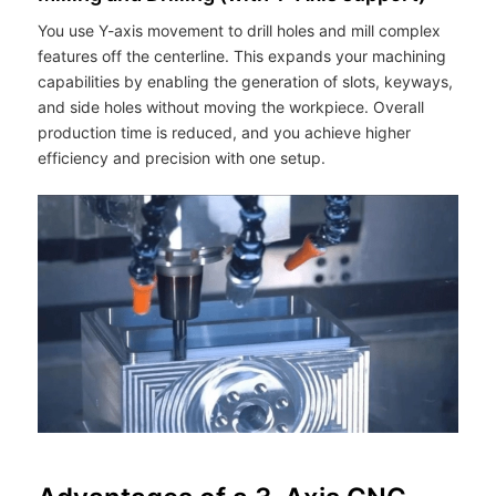
You use Y-axis movement to drill holes and mill complex
features off the centerline. This expands your machining
capabilities by enabling the generation of slots, keyways,
and side holes without moving the workpiece. Overall
production time is reduced, and you achieve higher
efficiency and precision with one setup.