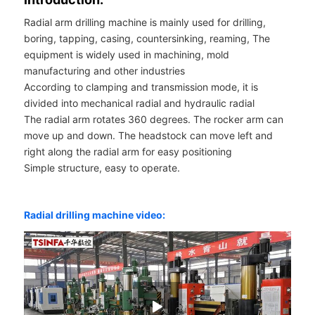
Radial arm drilling machine is mainly used for drilling,
boring, tapping, casing, countersinking, reaming, The
equipment is widely used in machining, mold
manufacturing and other industries
According to clamping and transmission mode, it is
divided into mechanical radial and hydraulic radial
The radial arm rotates 360 degrees. The rocker arm can
move up and down. The headstock can move left and
right along the radial arm for easy positioning
Simple structure, easy to operate.
Radial drilling machine video: