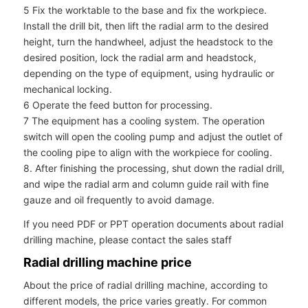
5 Fix the worktable to the base and fix the workpiece.
Install the drill bit, then lift the radial arm to the desired
height, turn the handwheel, adjust the headstock to the
desired position, lock the radial arm and headstock,
depending on the type of equipment, using hydraulic or
mechanical locking.
6 Operate the feed button for processing.
7 The equipment has a cooling system. The operation
switch will open the cooling pump and adjust the outlet of
the cooling pipe to align with the workpiece for cooling.
8. After finishing the processing, shut down the radial drill,
and wipe the radial arm and column guide rail with fine
gauze and oil frequently to avoid damage.
If you need PDF or PPT operation documents about radial
drilling machine, please contact the sales staff
Radial drilling machine price
About the price of radial drilling machine, according to
different models, the price varies greatly. For common