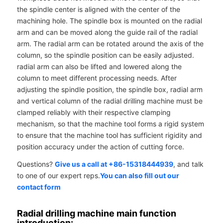
the spindle center is aligned with the center of the
machining hole. The spindle box is mounted on the radial
arm and can be moved along the guide rail of the radial
arm. The radial arm can be rotated around the axis of the
column, so the spindle position can be easily adjusted.
radial arm can also be lifted and lowered along the
column to meet different processing needs. After
adjusting the spindle position, the spindle box, radial arm
and vertical column of the radial drilling machine must be
clamped reliably with their respective clamping
mechanism, so that the machine tool forms a rigid system
to ensure that the machine tool has sufficient rigidity and
position accuracy under the action of cutting force.
Questions?
Give us a call at +86-15318444939
, and talk
to one of our expert reps.
You can also fill out our
contact form
Radial drilling machine main function
introduction: