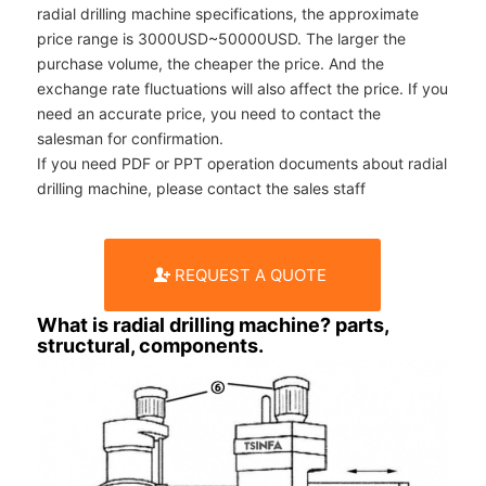
radial drilling machine specifications, the approximate
price range is 3000USD~50000USD. The larger the
purchase volume, the cheaper the price. And the
exchange rate fluctuations will also affect the price. If you
need an accurate price, you need to contact the
salesman for confirmation.
If you need PDF or PPT operation documents about radial
drilling machine, please contact the sales staff
REQUEST A QUOTE
What is radial drilling machine? parts,
structural, components.