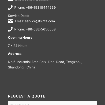
Phone: +86-15318444939
Service Dept:
Email: service@tsinfa.com
Phone: +86-632-5656658
Opening Hours
7 * 24 Hours
Address
No 6 Industrial Area Park, Dadi Road, Tengzhou,
Shandong, China
REQUEST A QUOTE