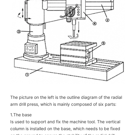
The picture on the left is the outline diagram of the radial
arm drill press, which is mainly composed of six parts:
1.The base
Is used to support and fix the machine tool. The vertical
column is installed on the base, which needs to be fixed