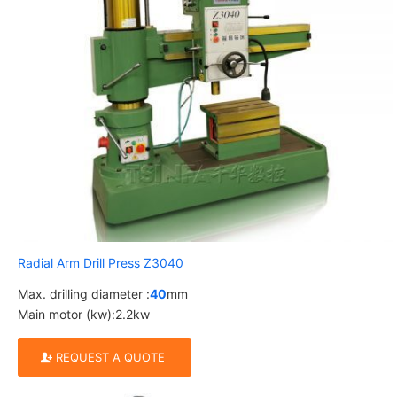
Radial Arm Drill Press Z3040
Max. drilling diameter :
40
mm
Main motor (kw):2.2kw
REQUEST A QUOTE