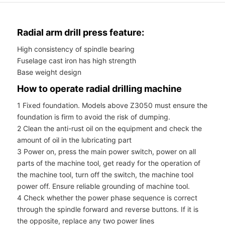
Radial arm drill press feature:
High consistency of spindle bearing
Fuselage cast iron has high strength
Base weight design
How to operate radial drilling machine
1 Fixed foundation. Models above Z3050 must ensure the
foundation is firm to avoid the risk of dumping.
2 Clean the anti-rust oil on the equipment and check the
amount of oil in the lubricating part
3 Power on, press the main power switch, power on all
parts of the machine tool, get ready for the operation of
the machine tool, turn off the switch, the machine tool
power off. Ensure reliable grounding of machine tool.
4 Check whether the power phase sequence is correct
through the spindle forward and reverse buttons. If it is
the opposite, replace any two power lines