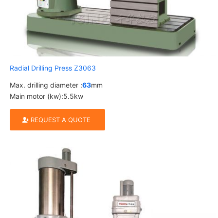
Radial Drilling Press Z3063
Max. drilling diameter :
63
mm
Main motor (kw):5.5kw
REQUEST A QUOTE