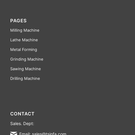
PAGES
Milling Machine
Lathe Machine
Metal Forming
Grinding Machine
Sawing Machine
Drilling Machine
CONTACT
Sales. Dept:
Email: sales@tsinfa.com