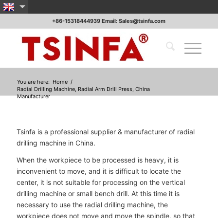
+86-15318444939 Email: Sales@tsinfa.com
You are here:
Home
/
Radial Drilling Machine, Radial Arm Drill Press, China
Manufacturer
Tsinfa is a professional supplier & manufacturer of radial
drilling machine in China.
When the workpiece to be processed is heavy, it is
inconvenient to move, and it is difficult to locate the
center, it is not suitable for processing on the vertical
drilling machine or small bench drill. At this time it is
necessary to use the radial drilling machine, the
workpiece does not move and move the spindle, so that