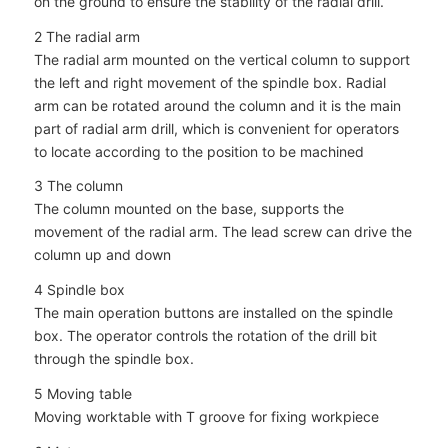
on the ground to ensure the stability of the radial drill.
2 The radial arm
The radial arm mounted on the vertical column to support
the left and right movement of the spindle box. Radial
arm can be rotated around the column and it is the main
part of radial arm drill, which is convenient for operators
to locate according to the position to be machined
3 The column
The column mounted on the base, supports the
movement of the radial arm. The lead screw can drive the
column up and down
4 Spindle box
The main operation buttons are installed on the spindle
box. The operator controls the rotation of the drill bit
through the spindle box.
5 Moving table
Moving worktable with T groove for fixing workpiece