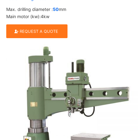
Max. drilling diameter :
50
mm
Main motor (kw):4kw
REQUEST A QUOTE