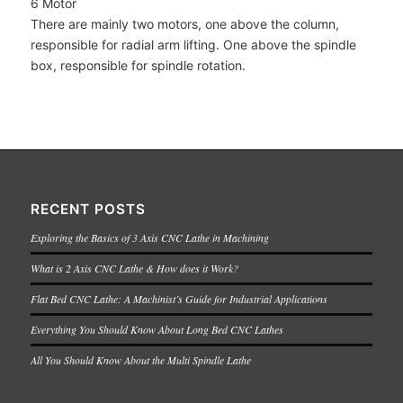
6 Motor
There are mainly two motors, one above the column,
responsible for radial arm lifting. One above the spindle
box, responsible for spindle rotation.
RECENT POSTS
Exploring the Basics of 3 Axis CNC Lathe in Machining
What is 2 Axis CNC Lathe & How does it Work?
Flat Bed CNC Lathe: A Machinist’s Guide for Industrial Applications
Everything You Should Know About Long Bed CNC Lathes
All You Should Know About the Multi Spindle Lathe