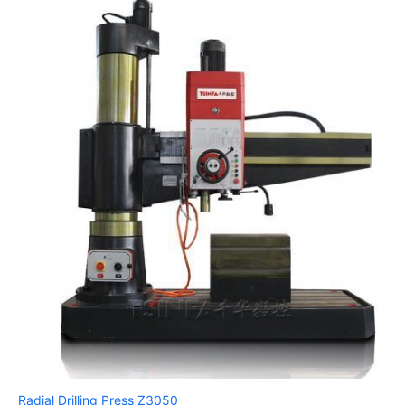
Radial Drilling Press Z3050