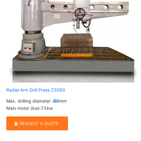
Radial Arm Drill Press Z3080
Max. drilling diameter :
80
mm
Main motor (kw):7.5kw
REQUEST A QUOTE