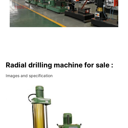
Radial drilling machine for sale :
Images and specification