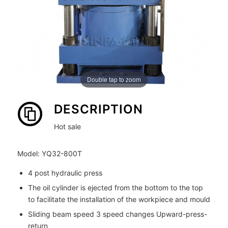
Double tap to zoom
DESCRIPTION
Hot sale
Model: YQ32-800T
4 post hydraulic press
The oil cylinder is ejected from the bottom to the top
to facilitate the installation of the workpiece and mould
Sliding beam speed 3 speed changes Upward-press-
return