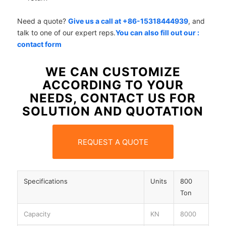
Need a quote?
Give us a call at +86-15318444939
, and
talk to one of our expert reps.
You can also fill out our :
contact form
WE CAN CUSTOMIZE
ACCORDING TO YOUR
NEEDS, CONTACT US FOR
SOLUTION AND QUOTATION
REQUEST A QUOTE
Specifications
Units
800
Ton
Capacity
KN
8000