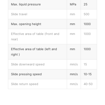
Max. liquid pressure
MPa
25
Slide travel
mm
500
Max. opening height
mm
1000
Effective area of table (front and
mm
1000
rear)
Effective area of table (left and
mm
1000
right )
Slide downward speed
mm/s
15
Slide pressing speed
mm/s
10-15
Slide return speed
mm/s
40-50