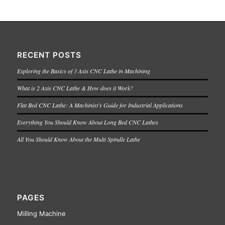
RECENT POSTS
Exploring the Basics of 3 Axis CNC Lathe in Machining
What is 2 Axis CNC Lathe & How does it Work?
Flat Bed CNC Lathe: A Machinist’s Guide for Industrial Applications
Everything You Should Know About Long Bed CNC Lathes
All You Should Know About the Multi Spindle Lathe
PAGES
Milling Machine