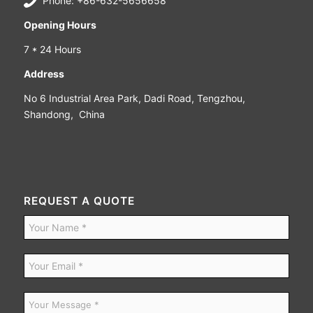
Phone: +86-632-5656658
Opening Hours
7 * 24 Hours
Address
No 6 Industrial Area Park, Dadi Road, Tengzhou,
Shandong, China
REQUEST A QUOTE