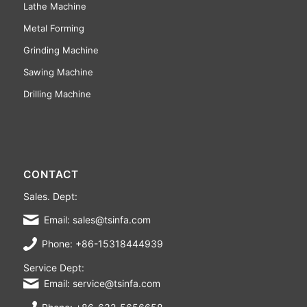
Lathe Machine
Metal Forming
Grinding Machine
Sawing Machine
Drilling Machine
CONTACT
Sales. Dept:
Email: sales@tsinfa.com
Phone: +86-15318444939
Service Dept:
Email: service@tsinfa.com