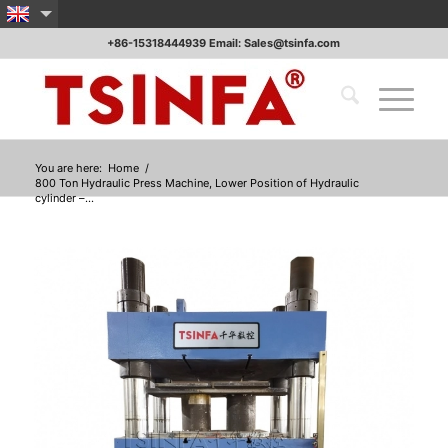
+86-15318444939 Email: Sales@tsinfa.com
You are here:
Home
/
800 Ton Hydraulic Press Machine, Lower Position of Hydraulic
cylinder –...