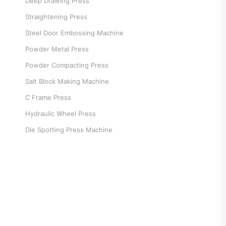
Deep Drawing Press
Straightening Press
Steel Door Embossing Machine
Powder Metal Press
Powder Compacting Press
Salt Block Making Machine
C Frame Press
Hydraulic Wheel Press
Die Spotting Press Machine