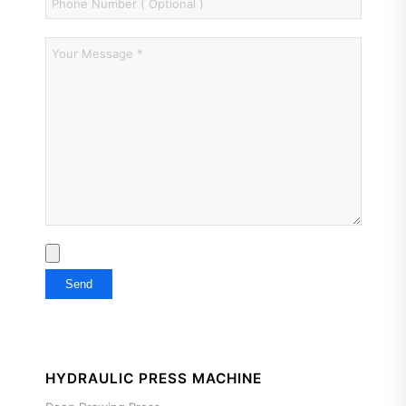
HYDRAULIC PRESS MACHINE