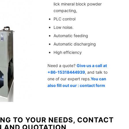
lick mineral block powder
compacting,
PLC control
Low noise.
Automatic feeding
Automatic discharging
High efficiency
Need a quote?
Give us a call at
+86-15318444939
, and talk to
one of our expert reps.
You can
also fill out our : contact form
NG TO YOUR NEEDS, CONTACT
N AND QUOTATION