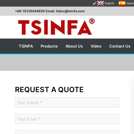
English
Spani
+86-15318444939 Email: Sales@tsinfa.com
TSINFA
Products
About Us
Video
Contact Us
REQUEST A QUOTE