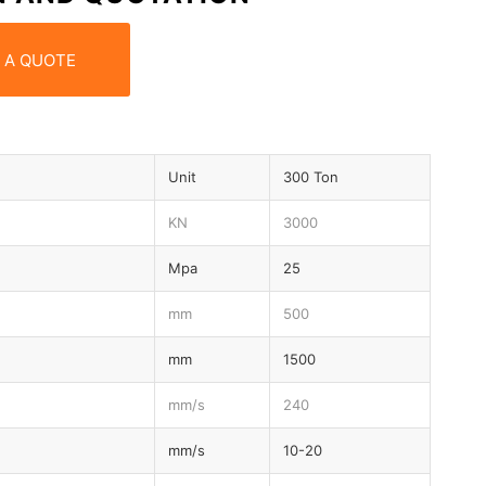
 A QUOTE
Unit
300 Ton
KN
3000
Mpa
25
mm
500
mm
1500
mm/s
240
mm/s
10-20