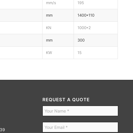
mm/s
195
mm
1400*110
KN
1000*2
mm
300
KW
15
REQUEST A QUOTE
939