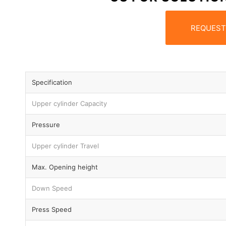
REQUEST
Specification
Upper cylinder Capacity
Pressure
Upper cylinder Travel
Max. Opening height
Down Speed
Press Speed