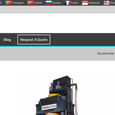
sh
Portuguese
Turkish
Russian
French
Indonesian
Mal
Blog
Request A Quote
You are here: