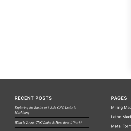
RECENT POSTS
PAGES
Exploring the Basics of 3 Axis CNC Lathe in
Milling Ma
Machining
Lathe Mac
What is 2 Axis CNC Lathe & How does it Work?
Metal For