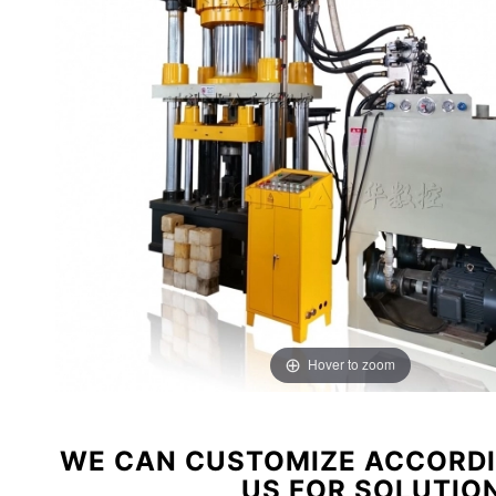
Hover to zoom
WE CAN CUSTOMIZE ACCORDI
US FOR SOLUTIO