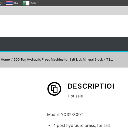
ay
Thai
Arabic
Home
/
300 Ton Hydraulic Press Machine for Salt Lick Mineral Block – TS...
DESCRIPTION
Hot sale
Model: YQ32-300T
4 post hydraulic press, for salt