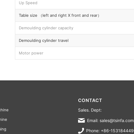
Up Speed
Table size （left and right X front and rear）
Demoulding cylinder capacity
Demoulding cylinder travel
Motor power
CONTACT
Sales. Dept:
chine
hine
Email: sales@tsinfa.com
ming
Phone: +86-15318444