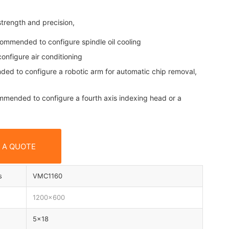
rength and precision,
ecommended to configure spindle oil cooling
onfigure air conditioning
nded to configure a robotic arm for automatic chip removal,
ecommended to configure a fourth axis indexing head or a
 A QUOTE
s
VMC1160
1200×600
5×18