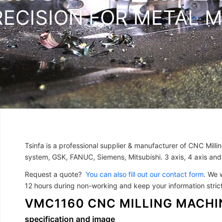
RECISION FOR METAL 
Tsinfa is a professional supplier & manufacturer of CNC Mill
system, GSK, FANUC, Siemens, Mitsubishi. 3 axis, 4 axis and
Request a quote?
You can also fill out our contact form
. We 
12 hours during non-working and keep your information strictl
VMC1160 CNC MILLING MACHI
specification and image