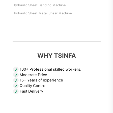
Hydraulic Sheet Bending Machine
Hydraulic Sheet Metal Shear Machine
WHY TSINFA
100+ Professional skilled workers.
Moderate Price
15+ Years of experience
Quality Control
Fast Delivery