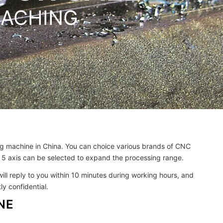
MACHING
ing machine in China. You can choice various brands of CNC
 5 axis can be selected to expand the processing range.
will reply to you within 10 minutes during working hours, and
y confidential.
NE