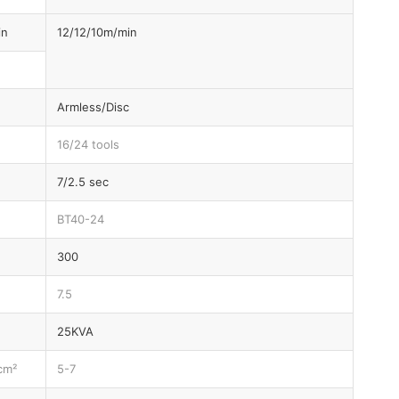
in
12/12/10m/min
Armless/Disc
16/24 tools
7/2.5 sec
BT40-24
300
7.5
25KVA
cm²
5-7