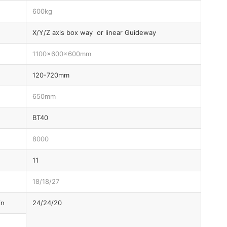
600kg
X/Y/Z axis box way or linear Guideway
1100×600×600mm
120-720mm
650mm
BT40
8000
11
18/18/27
in
24/24/20