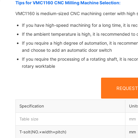
Tips for VMC1160 CNC Milling Machine Selection:
VMC1160 is medium-sized CNC machining center with high st
If you have high-speed machining for a long time, it is r
If the ambient temperature is high, it is recommended to c
If you require a high degree of automation, it is recomme
and choose to add an automatic door switch
If you require the processing of a rotating shaft, it is r
rotary worktable
REQUEST
Specification
Unit
Table size
mm
T-solt(NO.×width×pitch)
mm