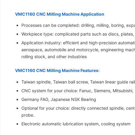
VMC1160 CNC Milling Machine Application
Processes can be completed: drilling, milling, boring, ex
Workpiece type: complicated parts such as discs, plates,
Application industry: efficient and high-precision automa
aerospace, automobile and motorcycle, engineering machi
rolling stock, and other industries
VMC1160 CNC Milling Machine Features:
Taiwan spindle, Taiwan ball screw, Taiwan linear guide rai
CNC system for your choice: Fanuc, Siemens, Mitsubishi,
Germany FAG, Japanese NSK Bearing
Optional for your choice: directly connected spindle, centr
probe.
Electronic automatic lubrication system, cooling system