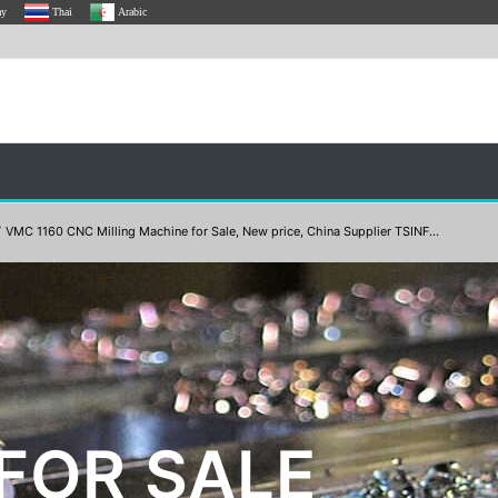
ay
Thai
Arabic
/
VMC 1160 CNC Milling Machine for Sale, New price, China Supplier TSINF...
FOR SALE