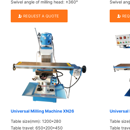
Swivel angle of milling head: ±360°
Swivel ang
REQUEST A QUOTE
REQ
Universal Milling Machine XN26
Universal
Table size(mm): 1200*280
Table siz
Table travel: 650*200*450
Table tra