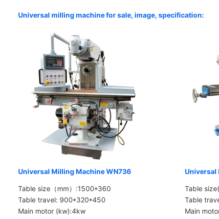
Universal milling machine for sale, image, specification:
Universal Milling Machine WN736
Universal
Table size（mm）:1500*360
Table siz
Table travel: 900*320*450
Table tra
Main motor (kw):4kw
Main moto