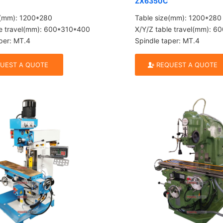
ZX6350C
e(mm): 1200*280
Table size(mm): 1200*280
le travel(mm): 600*310*400
X/Y/Z table travel(mm): 
per: MT.4
Spindle taper: MT.4
UEST A QUOTE
REQUEST A QUOTE