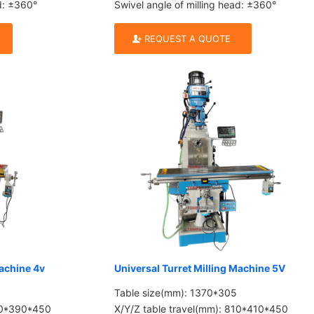
ad: ±360°
Swivel angle of milling head: ±360°
REQUEST A QUOTE
Machine 4v
Universal Turret Milling Machine 5V
Table size(mm): 1370*305
780*390*450
X/Y/Z table travel(mm): 810*410*450