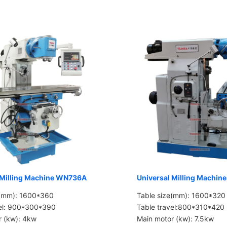
 Milling Machine WN736A
Universal Milling Machi
e(mm): 1600*360
Table size(mm): 1600*320
vel: 900*300*390
Table travel:800*310*420
r (kw): 4kw
Main motor (kw): 7.5kw