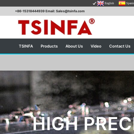
English
Spani
+86-15318444939 Email: Sales@tsinfa.com
TSINFA
Products
About Us
Video
Contact Us
HIGH PREC