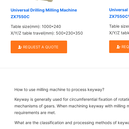
Universal 
Universal Drilling Milling Machine
ZX7550
ZX7550C
Table siz
Table size(mm): 1000*240
X/Y/Z tab
X/Y/Z table travel(mm): 500*230*350
REQ
REQUEST A QUOTE
How to use milling machine to process keyway?
Keyway is generally used for circumferential fixation of rotat
mechanisms of gears. When machining keyway with milling mach
requirements are met.
What are the classification and processing methods of keyw