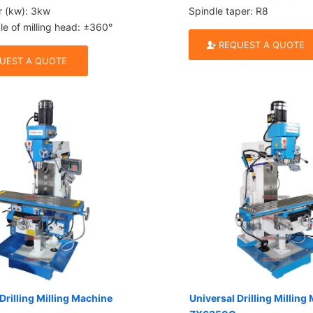
r (kw): 3kw
Spindle taper: R8
le of milling head: ±360°
REQUEST A QUOTE
UEST A QUOTE
Drilling Milling Machine
Universal Drilling Milling