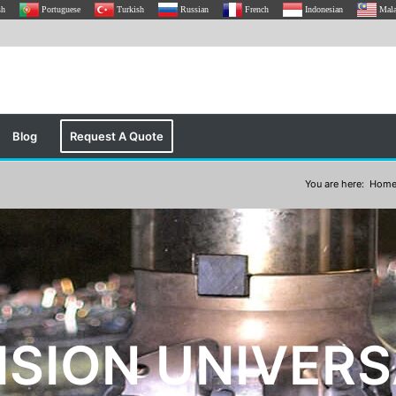
sh
Portuguese
Turkish
Russian
French
Indonesian
Mal
Blog
Request A Quote
You are here:
Hom
ISION UNIVERS