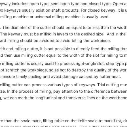
e keyway includes: open type, semi open type and closed type. Ope
two keyways usually exist on shaft products. For closed keyway, it is 
lling machine or universal milling machine is usually used.
The diameter of the cutter should be equal to or less than the width o
. The keyway must be milling in layers to the desired size. And in the
rd milling should be avoided to avoid biting the workpiece.
d milling cutter, it is not possible to directly feed the milling throug
and then use milling cutter equal to the width of the slot for milling to
 milling cutter is usually used to process right-angle slot, step typ
not scratch the workpiece, so as not to destroy the quality of the wor
to ensure timely cooling and avoid damage caused by cutter heat.
lling cutter can process various types of keyways. Trial cutting must
e. In the process of milling, pay attention to the difference between 
ng, we can mark the longitudinal and transverse lines on the workbenc
 than the scale mark, lifting table on the knife scale to mark first, 