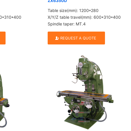
ZX6350D
Table size(mm): 1200*280
600*310*400
X/Y/Z table travel(mm): 600*310*400
Spindle taper: MT.4
REQUEST A QUOTE