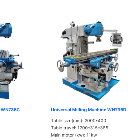
ne WN736C
Universal Milling Machine WN736D
Table size(mm): 2000*400
Table travel: 1200*315*385
Main motor (kw): 11kw