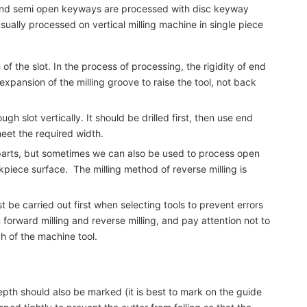
n and semi open keyways are processed with disc keyway
usually processed on vertical milling machine in single piece
f the slot. In the process of processing, the rigidity of end
 expansion of the milling groove to raise the tool, not back
h slot vertically. It should be drilled first, then use end
 meet the required width.
e parts, but sometimes we can also be used to process open
kpiece surface. The milling method of reverse milling is
 be carried out first when selecting tools to prevent errors
forward milling and reverse milling, and pay attention not to
h of the machine tool.
depth should also be marked (it is best to mark on the guide