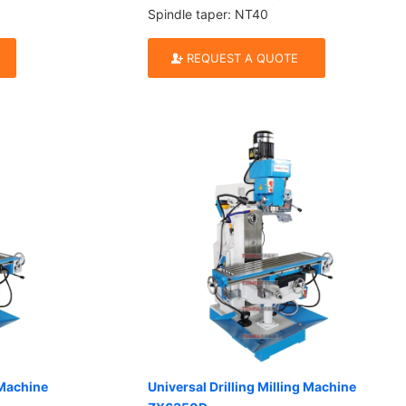
Spindle taper: NT40
REQUEST A QUOTE
 Machine
Universal Drilling Milling Machine