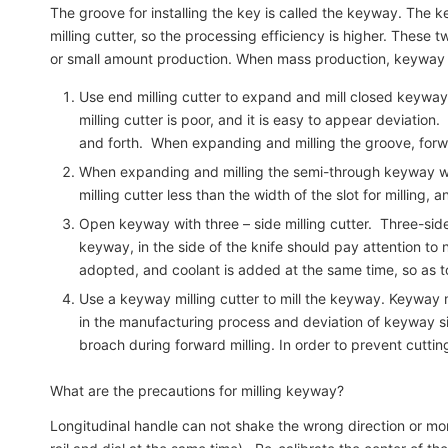
The groove for installing the key is called the keyway. Th
milling cutter, so the processing efficiency is higher. These 
or small amount production. When mass production, keyway mi
Use end milling cutter to expand and mill closed keyway. 
milling cutter is poor, and it is easy to appear deviation
and forth. When expanding and milling the groove, forwa
When expanding and milling the semi-through keyway with en
milling cutter less than the width of the slot for milling, 
Open keyway with three – side milling cutter. Three-side
keyway, in the side of the knife should pay attention to 
adopted, and coolant is added at the same time, so as 
Use a keyway milling cutter to mill the keyway. Keyway mi
in the manufacturing process and deviation of keyway siz
broach during forward milling. In order to prevent cutti
What are the precautions for milling keyway?
Longitudinal handle can not shake the wrong direction or more