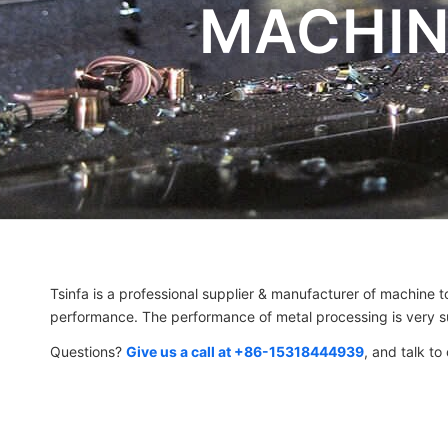
MACHIN
Tsinfa is a professional supplier & manufacturer of machine to
performance. The performance of metal processing is very su
Questions?
Give us a call at +86-15318444939
, and talk to