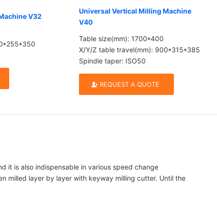
Universal Vertical Milling Machine
g Machine V32
V40
Table size(mm): 1700*400
700*255*350
X/Y/Z table travel(mm): 900*315*385
Spindle taper: ISO50
REQUEST A QUOTE
and it is also indispensable in various speed change
illed layer by layer with keyway milling cutter. Until the