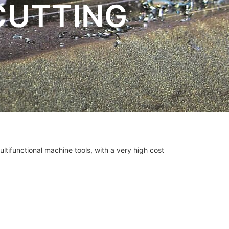
CUTTING
ultifunctional machine tools, with a very high cost