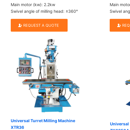
Main motor (kw): 2.2kw
Main moto
Swivel angle of milling head: ±360°
Swivel ang
REQUEST A QUOTE
REQ
Universal Turret Milling Machine
Universal 
XTR36