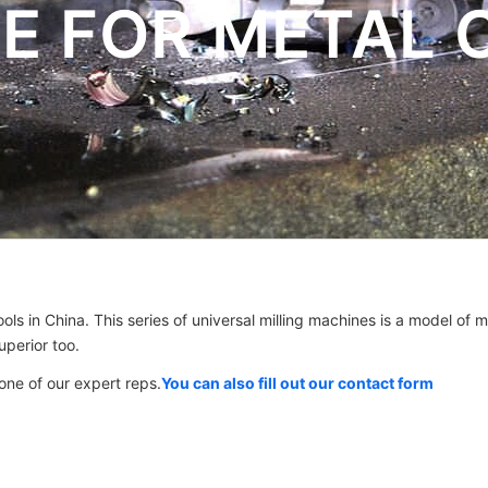
E FOR METAL 
ols in China. This series of universal milling machines is a model of m
perior too.
 one of our expert reps.
You can also fill out our contact form