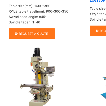
ZX6350A
Table size(mm): 1600*360
Table siz
X/Y/Z table travel(mm): 900*300*350
X/Y/Z tab
Swivel head angle: ±45°
Spindle ta
Spindle taper: NT40
REQ
REQUEST A QUOTE