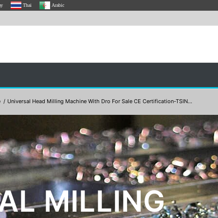
ay
Thai
Arabic
e
/
Universal Head Milling Machine With Dro For Sale CE Certification-TSIN...
AL MILLING