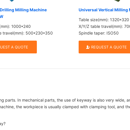
Drilling Milling Machine
Universal Vertical Millin
CW
Table size(mm): 1320*320
e(mm): 1000*240
X/Y/Z table travel(mm): 
le travel(mm): 500*230*350
Spindle taper: ISO50
UEST A QUOTE
REQUEST A QUOTE
ing parts. In mechanical parts, the use of keyway is also very wide, 
ine, the workpiece is usually clamped with clamping tool, and then m
ay?