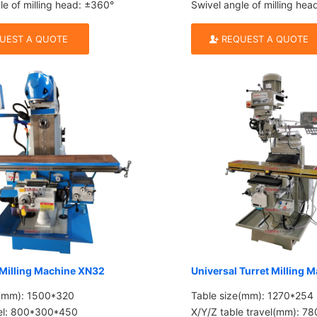
le of milling head: ±360°
Swivel angle of milling he
UEST A QUOTE
REQUEST A QUOTE
 Milling Machine XN32
Universal Turret Milling 
e(mm): 1500*320
Table size(mm): 1270*254
vel: 800*300*450
X/Y/Z table travel(mm): 