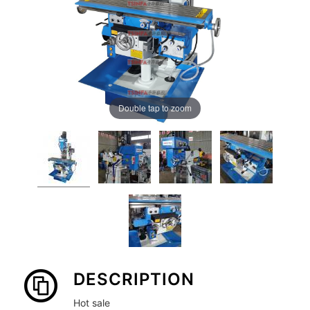
Double tap to zoom
DESCRIPTION
Hot sale