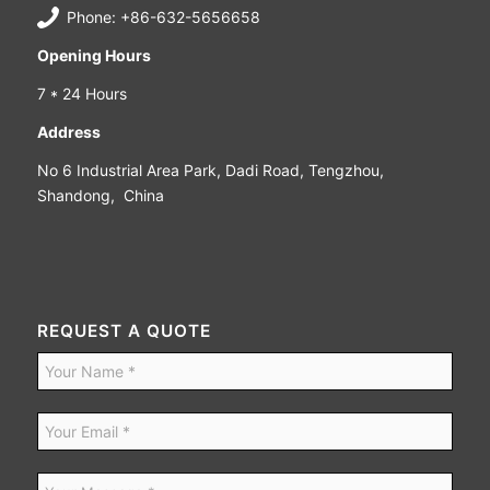
Phone: +86-632-5656658
Opening Hours
7 * 24 Hours
Address
No 6 Industrial Area Park, Dadi Road, Tengzhou,
Shandong, China
REQUEST A QUOTE