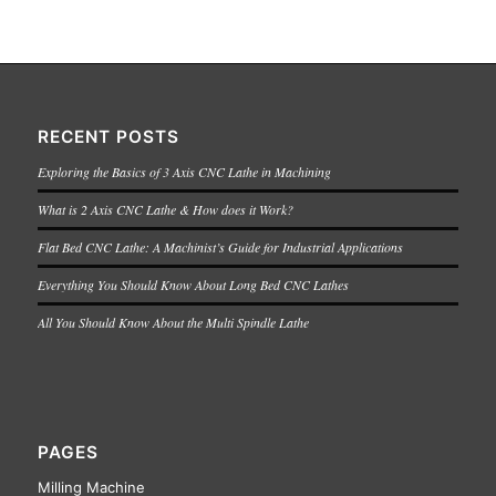
RECENT POSTS
Exploring the Basics of 3 Axis CNC Lathe in Machining
What is 2 Axis CNC Lathe & How does it Work?
Flat Bed CNC Lathe: A Machinist’s Guide for Industrial Applications
Everything You Should Know About Long Bed CNC Lathes
All You Should Know About the Multi Spindle Lathe
PAGES
Milling Machine