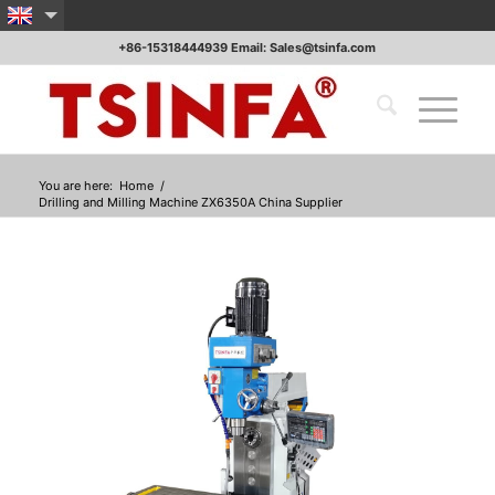
+86-15318444939 Email: Sales@tsinfa.com
You are here:
Home
/
Drilling and Milling Machine ZX6350A China Supplier