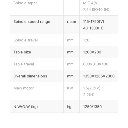
Spindle taper
M.T.4(V)
7:24 ISO40 (H)
Spindle speed range
r.p.m
115-1750(V)
40-1300(H)
Spindle travel
mm
120
Table size
mm
1200×280
Table travel
mm
600×310×400
Overall dimensions
mm
1350×1285×2300
Main motor
KW
1.5/2.2(V)
2.2(H)
N.W/G.W (kg)
Kg
1250/1350