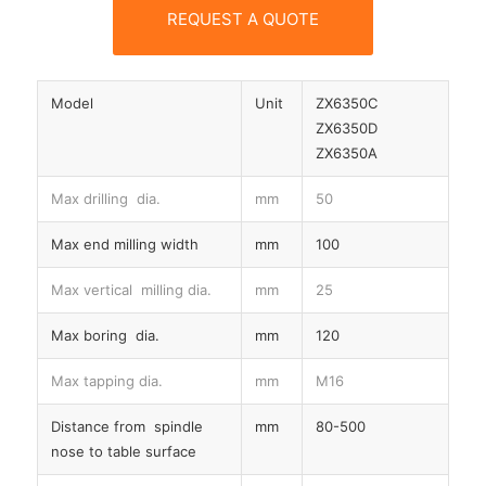
REQUEST A QUOTE
Model
Unit
ZX6350C
ZX6350D
ZX6350A
Max drilling dia.
mm
50
Max end milling width
mm
100
Max vertical milling dia.
mm
25
Max boring dia.
mm
120
Max tapping dia.
mm
M16
Distance from spindle
mm
80-500
nose to table surface