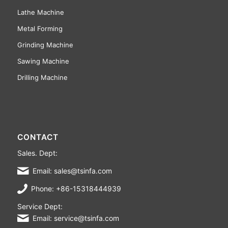
Lathe Machine
Metal Forming
Grinding Machine
Sawing Machine
Drilling Machine
CONTACT
Sales. Dept:
Email: sales@tsinfa.com
Phone: +86-15318444939
Service Dept:
Email: service@tsinfa.com