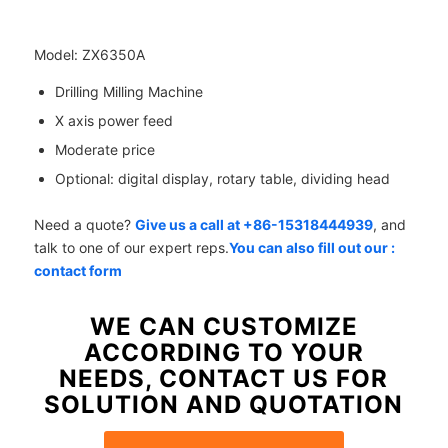
Model: ZX6350A
Drilling Milling Machine
X axis power feed
Moderate price
Optional: digital display, rotary table, dividing head
Need a quote?
Give us a call at +86-15318444939
, and
talk to one of our expert reps.
You can also fill out our :
contact form
WE CAN CUSTOMIZE
ACCORDING TO YOUR
NEEDS, CONTACT US FOR
SOLUTION AND QUOTATION