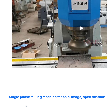
Single phase milling machine for sale, image, specification: