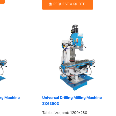
REQUEST A QUOTE
ling Machine
Universal Drilling Milling Machine
ZX6350D
Table size(mm): 1200*280