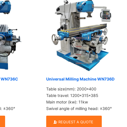
ne WN736C
Universal Milling Machine WN736D
Table size(mm): 2000*400
Table travel: 1200*315*385
Main motor (kw): 11kw
ad: ±360°
Swivel angle of milling head: ±360°
REQUEST A QUOTE