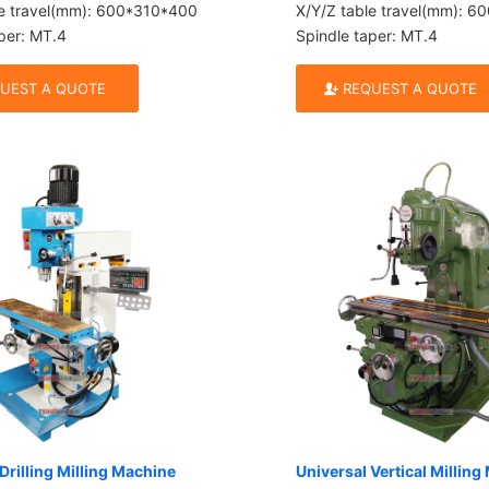
le travel(mm): 600*310*400
X/Y/Z table travel(mm): 
per: MT.4
Spindle taper: MT.4
UEST A QUOTE
REQUEST A QUOTE
Drilling Milling Machine
Universal Vertical Millin