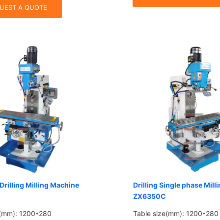
UEST A QUOTE
Drilling Milling Machine
Drilling Single phase Mil
ZX6350C
e(mm): 1200*280
Table size(mm): 1200*280