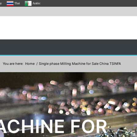
ay
Thai
Arabic
You are here:
Home
/
Single phase Milling Machine for Sale China TSINFA
ACHINE FOR