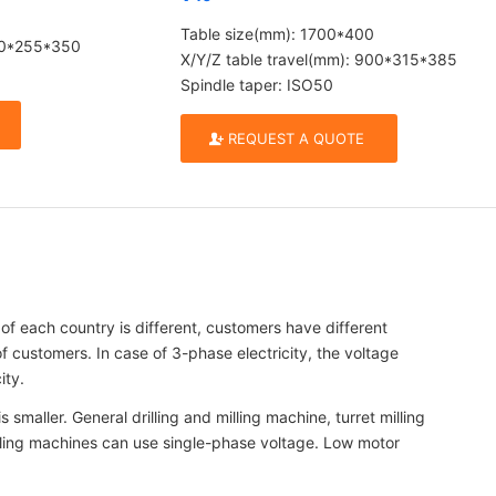
Table size(mm): 1700*400
700*255*350
X/Y/Z table travel(mm): 900*315*385
Spindle taper: ISO50
REQUEST A QUOTE
each country is different, customers have different
 customers. In case of 3-phase electricity, the voltage
ity.
smaller. General drilling and milling machine, turret milling
 milling machines can use single-phase voltage. Low motor