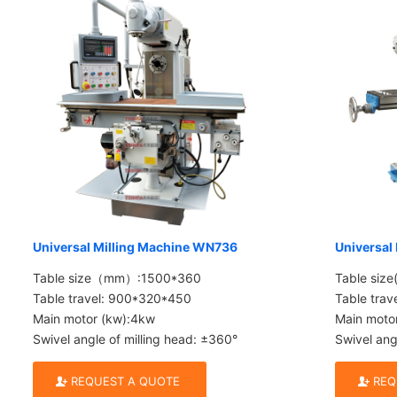
Universal Milling Machine WN736
Universal
Table size（mm）:1500*360
Table siz
Table travel: 900*320*450
Table tra
Main motor (kw):4kw
Main moto
Swivel angle of milling head: ±360°
Swivel ang
REQUEST A QUOTE
REQ