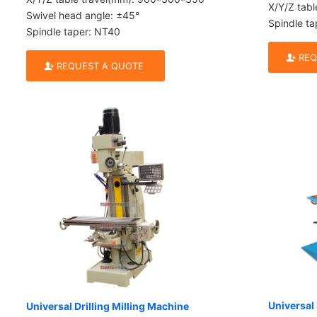
X/Y/Z tab
Swivel head angle: ±45°
Spindle ta
Spindle taper: NT40
REQ
REQUEST A QUOTE
Universal 
Universal Drilling Milling Machine