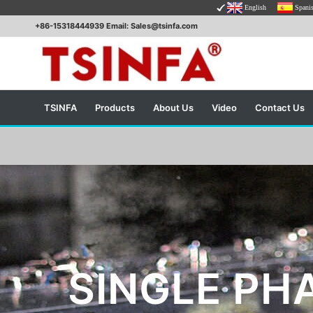
English
Spani
+86-15318444939 Email: Sales@tsinfa.com
TSINFA
Products
About Us
Video
Contact Us
SINGLE PH