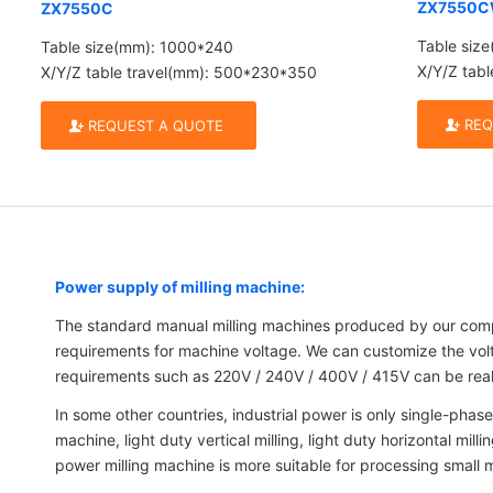
ZX7550
ZX7550C
Table siz
Table size(mm): 1000*240
X/Y/Z tab
X/Y/Z table travel(mm): 500*230*350
REQ
REQUEST A QUOTE
Power supply of milling machine:
The standard manual milling machines produced by our comp
requirements for machine voltage. We can customize the volta
requirements such as 220V / 240V / 400V / 415V can be realiz
In some other countries, industrial power is only single-phase 
machine, light duty vertical milling, light duty horizontal m
power milling machine is more suitable for processing small