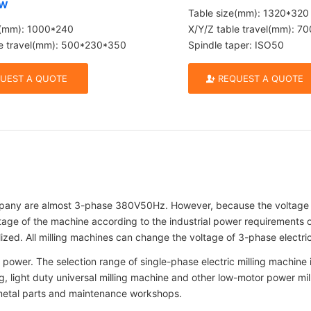
CW
Table size(mm): 1320*320
e(mm): 1000*240
X/Y/Z table travel(mm): 
le travel(mm): 500*230*350
Spindle taper: ISO50
UEST A QUOTE
REQUEST A QUOTE
any are almost 3-phase 380V50Hz. However, because the voltage of 
ge of the machine according to the industrial power requirements of
ed. All milling machines can change the voltage of 3-phase electric
power. The selection range of single-phase electric milling machine is 
illing, light duty universal milling machine and other low-motor power
 metal parts and maintenance workshops.