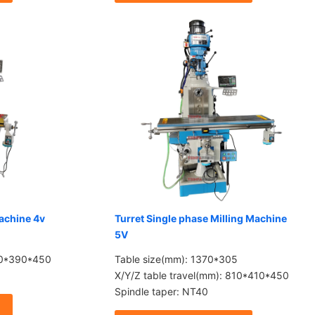
Machine 4v
Turret Single phase Milling Machine
5V
780*390*450
Table size(mm): 1370*305
X/Y/Z table travel(mm): 810*410*450
Spindle taper: NT40