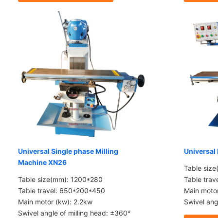
Universal Single phase Milling
Universal
Machine XN26
Table siz
Table size(mm): 1200*280
Table tra
Table travel: 650*200*450
Main moto
Main motor (kw): 2.2kw
Swivel ang
Swivel angle of milling head: ±360°