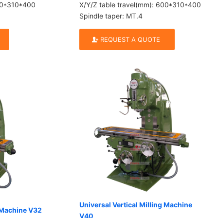
600*310*400
X/Y/Z table travel(mm): 600*310*400
Spindle taper: MT.4
REQUEST A QUOTE
Universal Vertical Milling Machine
g Machine V32
V40