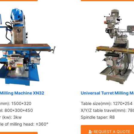
 Milling Machine XN32
Universal Turret Milling 
e(mm): 1500*320
Table size(mm): 1270*254
vel: 800*300*450
X/Y/Z table travel(mm): 
r (kw): 3kw
Spindle taper: R8
le of milling head: ±360°
REQUEST A QUOTE