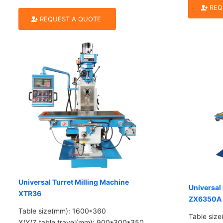
REQ
REQUEST A QUOTE
Universal Turret Milling Machine
Universal 
XTR36
ZX6350A
Table size(mm): 1600*360
Table siz
X/Y/Z table travel(mm): 900*300*350