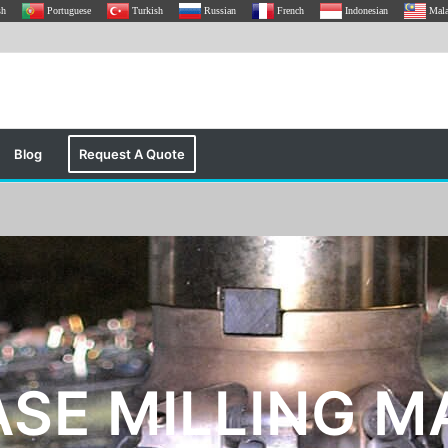
sh
Portuguese
Turkish
Russian
French
Indonesian
Mal
Blog
Request A Quote
ASE MILLING M