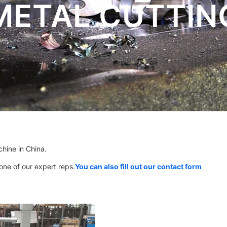
METAL CUTTIN
chine in China.
 one of our expert reps.
You can also fill out our contact form