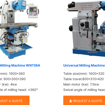
 Milling Machine WN736A
Universal Milling Machi
e(mm): 1600*360
Table size(mm): 1600*320
vel: 900*300*390
Table travel:800*310*420
r (kw): 4kw
Main motor (kw): 7.5kw
le of milling head: ±360°
Swivel angle of milling he
UEST A QUOTE
REQUEST A QUOTE