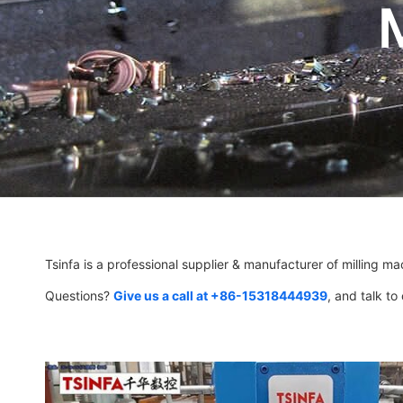
Tsinfa is a professional supplier & manufacturer of milling ma
Questions?
Give us a call at +86-15318444939
, and talk to