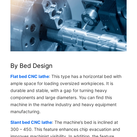
By Bed Design
Flat bed CNC lathe
: This type has a horizontal bed with
ample space for loading oversized workpieces. It is
durable and stable, with a gap for turning heavy
components and large diameters. You can find this
machine in the marine industry and heavy equipment
manufacturing.
Slant bed CNC lathe
: The machine’s bed is inclined at
30
0
– 45
0
. This feature enhances chip evacuation and
improves machinist visibility. In addition, the feature