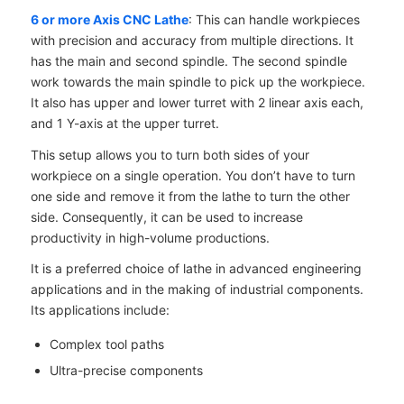
6 or more Axis CNC Lathe
: This can handle workpieces
with precision and accuracy from multiple directions. It
has the main and second spindle. The second spindle
work towards the main spindle to pick up the workpiece.
It also has upper and lower turret with 2 linear axis each,
and 1 Y-axis at the upper turret.
This setup allows you to turn both sides of your
workpiece on a single operation. You don’t have to turn
one side and remove it from the lathe to turn the other
side. Consequently, it can be used to increase
productivity in high-volume productions.
It is a preferred choice of lathe in advanced engineering
applications and in the making of industrial components.
Its applications include:
Complex tool paths
Ultra-precise components