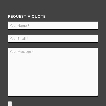
REQUEST A QUOTE