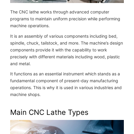
The CNC lathe works through advanced computer
programs to maintain uniform precision while performing
machine operations.
It is an assembly of various components including bed,
spindle, chuck, tailstock, and more. The machine’s design
components provide it with the capability to work
precisely with different materials including wood, plastic
and metal.
It functions as an essential instrument which stands as a
fundamental component of present-day manufacturing
operations. This is why it is used in various industries and
machine shops.
Main CNC Lathe Types