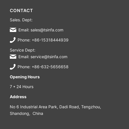
CONTACT
Sales. Dept:
Email: sales@tsinfa.com
Phone: +86-15318444939
Service Dept:
Email: service@tsinfa.com
Phone: +86-632-5656658
Opening Hours
7 * 24 Hours
Address
No 6 Industrial Area Park, Dadi Road, Tengzhou,
Shandong, China