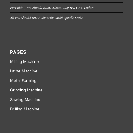
Everything You Should Know About Long Bed CNC Lathes
All You Should Know About the Multi Spindle Lathe
PAGES
Milling Machine
Lathe Machine
Metal Forming
Grinding Machine
Sawing Machine
Drilling Machine