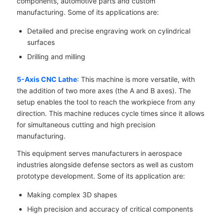
components, automotive parts and custom
manufacturing. Some of its applications are:
Detailed and precise engraving work on cylindrical
surfaces
Drilling and milling
5-Axis CNC Lathe
: This machine is more versatile, with
the addition of two more axes (the A and B axes). The
setup enables the tool to reach the workpiece from any
direction. This machine reduces cycle times since it allows
for simultaneous cutting and high precision
manufacturing.
This equipment serves manufacturers in aerospace
industries alongside defense sectors as well as custom
prototype development. Some of its application are:
Making complex 3D shapes
High precision and accuracy of critical components