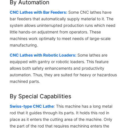
By Automation
CNC Lathes with Bar Feeders:
Some CNC lathes have
bar feeders that automatically supply material to it. The
system allows uninterrupted production runs which need
little hands-on adjustment from operators. These
machines work optimally to meet needs of large-scale
manufacturing.
CNC Lathes with Robotic Loaders:
Some lathes are
equipped with gantry or robotic loaders. This feature
allows both safety enhancements and productivity
automation. Thus, they are suited for heavy or hazardous
machined parts.
By Special Capabilities
Swiss-type CNC Lathe
: This machine has a long metal
rod that it guides through its parts. It holds this rod in
place as it enters the cutting area of the machine. Only
the part of the rod that requires machining enters the