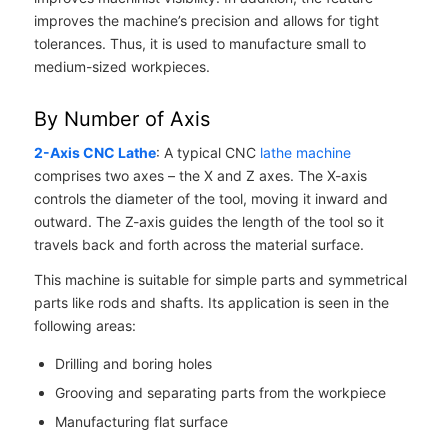
improves the machine’s precision and allows for tight
tolerances. Thus, it is used to manufacture small to
medium-sized workpieces.
By Number of Axis
2-Axis CNC Lathe
: A typical CNC
lathe machine
comprises two axes – the X and Z axes. The X-axis
controls the diameter of the tool, moving it inward and
outward. The Z-axis guides the length of the tool so it
travels back and forth across the material surface.
This machine is suitable for simple parts and symmetrical
parts like rods and shafts. Its application is seen in the
following areas:
Drilling and boring holes
Grooving and separating parts from the workpiece
Manufacturing flat surface