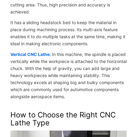
cutting area. Thus, high precision and accuracy is
achieved.
It has a sliding headstock bed to keep the material in
place during machining process. Its multi-axis feature
enables it to do multiple tasks at the same time, making it
ideal in making electronic components.
Vertical CNC Lathe:
In this machine, the spindle is placed
vertically while the workpiece is attached to the horizontal
chuck. With the help of gravity, you can add large and
heavy workpieces while maintaining stability. This
technology excels at shaping big and bulky components
which are commonly used for automotive components
alongside aerospace items.
How to Choose the Right CNC
Lathe Type