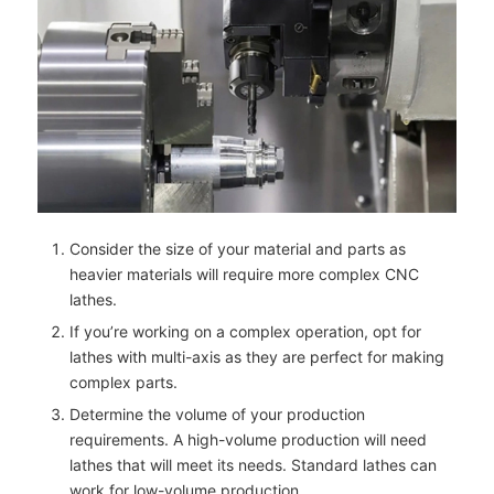
Consider the size of your material and parts as
heavier materials will require more complex CNC
lathes.
If you’re working on a complex operation, opt for
lathes with multi-axis as they are perfect for making
complex parts.
Determine the volume of your production
requirements. A high-volume production will need
lathes that will meet its needs. Standard lathes can
work for low-volume production.