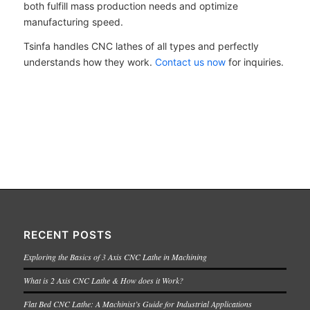
both fulfill mass production needs and optimize
manufacturing speed.
Tsinfa handles CNC lathes of all types and perfectly
understands how they work.
Contact us now
for inquiries.
RECENT POSTS
Exploring the Basics of 3 Axis CNC Lathe in Machining
What is 2 Axis CNC Lathe & How does it Work?
Flat Bed CNC Lathe: A Machinist’s Guide for Industrial Applications