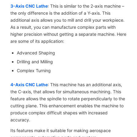
3-Axis CNC Lathe
: This is similar to the 2-axis machine –
the only difference is the addition of a Y-axis. This
additional axis allows you to mill and drill your workpiece.
As a result, you can manufacture complex parts with
higher precision without getting a separate machine. Here
are some of its application:
Advanced Shaping
Drilling and Milling
Complex Turning
4-Axis CNC Lathe
: This machine has an additional axis,
the C-axis, that allows for simultaneous machining. This
feature allows the spindle to rotate perpendicularly to the
cutting plane. This enhancement enables the machine to
produce complex difficult shapes with increased
accuracy.
Its features make it suitable for making aerospace