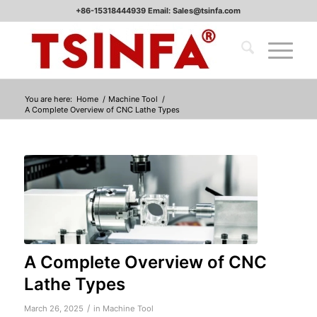
+86-15318444939 Email: Sales@tsinfa.com
You are here:
Home
/
Machine Tool
/
A Complete Overview of CNC Lathe Types
A Complete Overview of CNC
Lathe Types
/
March 26, 2025
in
Machine Tool