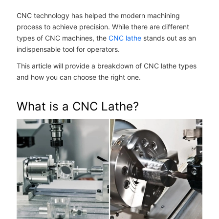
CNC technology has helped the modern machining
process to achieve precision. While there are different
types of CNC machines, the
CNC lathe
stands out as an
indispensable tool for operators.
This article will provide a breakdown of CNC lathe types
and how you can choose the right one.
What is a CNC Lathe?