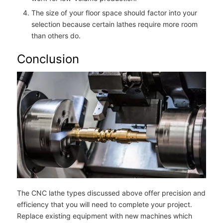
The size of your floor space should factor into your
selection because certain lathes require more room
than others do.
Conclusion
The CNC lathe types discussed above offer precision and
efficiency that you will need to complete your project.
Replace existing equipment with new machines which