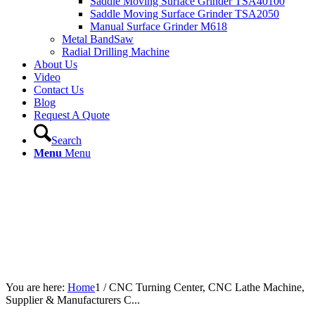
Saddle Moving Surface Grinder TSA40100
Saddle Moving Surface Grinder TSA2050
Manual Surface Grinder M618
Metal BandSaw
Radial Drilling Machine
About Us
Video
Contact Us
Blog
Request A Quote
Search
Menu
Menu
You are here:
Home
1
/
CNC Turning Center, CNC Lathe Machine,
Supplier & Manufacturers C...