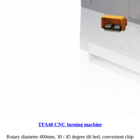
TFA40 CNC turning machine
Rotary diameter 400mm, 30 / 45 degree tilt bed, convenient chip