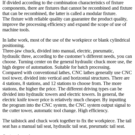
If divided according to the combination characteristics of fixture
components, there are fixtures that cannot be recombined and fixture
that can be recombined, the latter is called a modular fixture.
The fixture with reliable quality can guarantee the product quality,
improve the processing efficiency and expand the scope of use of
machine tools.
In lathe work, most of the use of the workpiece or blank cylindrical
positioning.
Three-jaw chuck, divided into manual, electric, pneumatic,
hydraulic three, according to the customer’s different needs, you can
choose. Turning center on the general hydraulic chuck more use, the
high degree of automation. Suitable for batch processing.
Compared with conventional lathes, CNC lathes generally use CNC
tool tower, divided into vertical and horizontal structures. There are
4 stations, 8 stations, and 12 stations to choose from. The more
stations, the higher the price. The different driving types can be
divided into hydraulic towers and electric towers. In general, the
electric knife tower price is relatively much cheaper. By inputting
the program into the CNC system, the CNC system output signal to
the cutter tower, automatic tool change. High efficiency.
The tailstock and chuck work together to fix the workpiece. The tail
seat has a manual tail seat, hydraulic tail seat, pneumatic tail seat.