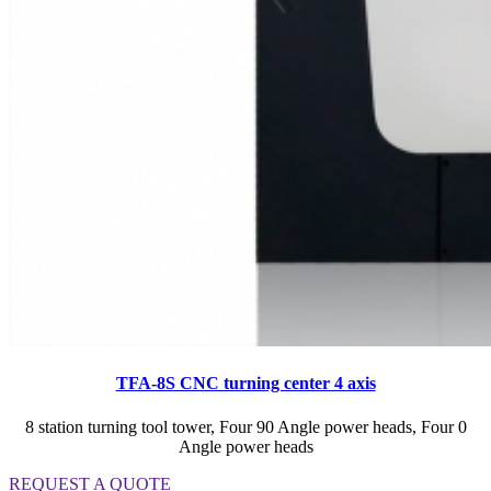
TFA-8S CNC turning center 4 axis
8 station turning tool tower, Four 90 Angle power heads, Four 0
Angle power heads
REQUEST A QUOTE