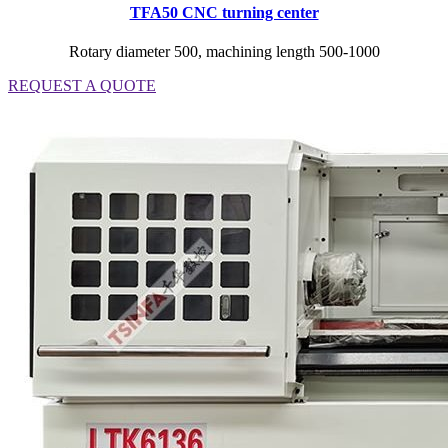
TFA50 CNC turning center
Rotary diameter 500, machining length 500-1000
REQUEST A QUOTE