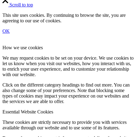
Scroll to top
This site uses cookies. By continuing to browse the site, you are
agreeing to our use of cookies.
OK
How we use cookies
We may request cookies to be set on your device. We use cookies to
let us know when you visit our websites, how you interact with us,
to enrich your user experience, and to customize your relationship
with our website.
Click on the different category headings to find out more. You can
also change some of your preferences. Note that blocking some
types of cookies may impact your experience on our websites and
the services we are able to offer.
Essential Website Cookies
These cookies are strictly necessary to provide you with services
available through our website and to use some of its features.