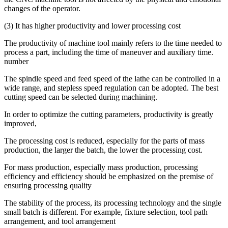
changes of the operator.
(3) It has higher productivity and lower processing cost
The productivity of machine tool mainly refers to the time needed to
process a part, including the time of maneuver and auxiliary time.
number
The spindle speed and feed speed of the lathe can be controlled in a
wide range, and stepless speed regulation can be adopted. The best
cutting speed can be selected during machining.
In order to optimize the cutting parameters, productivity is greatly
improved,
The processing cost is reduced, especially for the parts of mass
production, the larger the batch, the lower the processing cost.
For mass production, especially mass production, processing
efficiency and efficiency should be emphasized on the premise of
ensuring processing quality
The stability of the process, its processing technology and the single
small batch is different. For example, fixture selection, tool path
arrangement, and tool arrangement