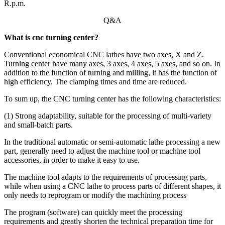
R.p.m.
Q&A
What is cnc turning center?
Conventional economical CNC lathes have two axes, X and Z.
Turning center have many axes, 3 axes, 4 axes, 5 axes, and so on. In
addition to the function of turning and milling, it has the function of
high efficiency. The clamping times and time are reduced.
To sum up, the CNC turning center has the following characteristics:
(1) Strong adaptability, suitable for the processing of multi-variety
and small-batch parts.
In the traditional automatic or semi-automatic lathe processing a new
part, generally need to adjust the machine tool or machine tool
accessories, in order to make it easy to use.
The machine tool adapts to the requirements of processing parts,
while when using a CNC lathe to process parts of different shapes, it
only needs to reprogram or modify the machining process
The program (software) can quickly meet the processing
requirements and greatly shorten the technical preparation time for