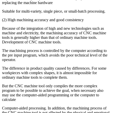
replacing the machine hardware
Suitable for multi-variety, single piece, or small-batch processing.
(2) High machining accuracy and good consistency
Because of the integration of high and new technologies such as
machine and electricity, the machining accuracy of CNC machine
tools is generally higher than that of ordinary machine tools.
Development of CNC machine tools.
The machining process is controlled by the computer according to
the pre input program, which avoids the poor technical level of the
operator.
The difference in product quality caused by differences. For some
workpieces with complex shapes, it is almost impossible for
ordinary machine tools to complete them.
But the CNC machine tool only compiles the more complex
program to be possible to achieve the goal, when necessary also
may use the computer-aided programming or the computer to
calculate
Computer-aided processing. In addition, the machining process of
the CNC machine tool is not affected by the physical and emotional