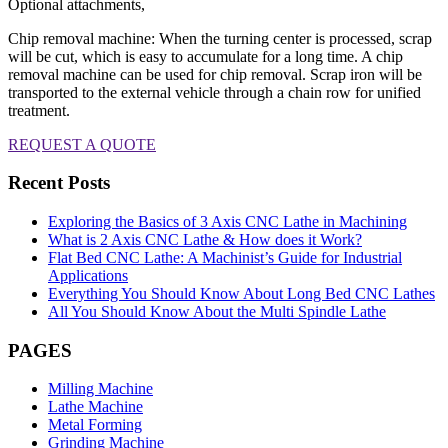
Optional attachments,
Chip removal machine: When the turning center is processed, scrap
will be cut, which is easy to accumulate for a long time. A chip
removal machine can be used for chip removal. Scrap iron will be
transported to the external vehicle through a chain row for unified
treatment.
REQUEST A QUOTE
Recent Posts
Exploring the Basics of 3 Axis CNC Lathe in Machining
What is 2 Axis CNC Lathe & How does it Work?
Flat Bed CNC Lathe: A Machinist’s Guide for Industrial
Applications
Everything You Should Know About Long Bed CNC Lathes
All You Should Know About the Multi Spindle Lathe
PAGES
Milling Machine
Lathe Machine
Metal Forming
Grinding Machine