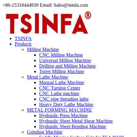
+86-15318444939 Email: Sales@tsinfa.com
TSINFA
Products
Milling Machine
CNC Milling Machine
Universal Milling Machine
Drilling and Milling Machine
Turret Milling Machine
Metal Lathe Machine
Manual Lathe Machine
CNC Turning Center
CNC Lathe machine
CNC pipe threading lathe
Heavy Duty Lathe Machine
METAL FORMING MACHINE
Hydraulic Press Machine
Hydraulic Sheet Metal Shear Machine
Hydraulic Sheet Bending Machine
Grinding Machine