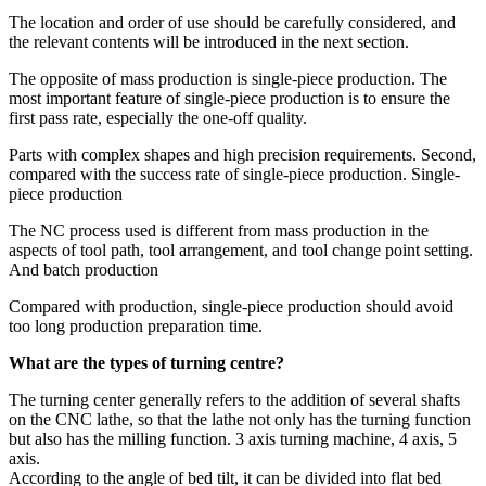
The location and order of use should be carefully considered, and
the relevant contents will be introduced in the next section.
The opposite of mass production is single-piece production. The
most important feature of single-piece production is to ensure the
first pass rate, especially the one-off quality.
Parts with complex shapes and high precision requirements. Second,
compared with the success rate of single-piece production. Single-
piece production
The NC process used is different from mass production in the
aspects of tool path, tool arrangement, and tool change point setting.
And batch production
Compared with production, single-piece production should avoid
too long production preparation time.
What are the types of turning centre?
The turning center generally refers to the addition of several shafts
on the CNC lathe, so that the lathe not only has the turning function
but also has the milling function. 3 axis turning machine, 4 axis, 5
axis.
According to the angle of bed tilt, it can be divided into flat bed