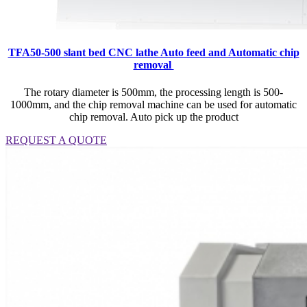
TFA50-500 slant bed CNC lathe Auto feed and Automatic chip
removal
The rotary diameter is 500mm, the processing length is 500-
1000mm, and the chip removal machine can be used for automatic
chip removal. Auto pick up the product
REQUEST A QUOTE