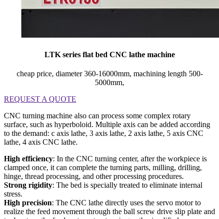
LTK series flat bed CNC lathe machine
cheap price, diameter 360-16000mm, machining length 500-
5000mm,
REQUEST A QUOTE
CNC turning machine also can process some complex rotary
surface, such as hyperboloid. Multiple axis can be added according
to the demand: c axis lathe, 3 axis lathe, 2 axis lathe, 5 axis CNC
lathe, 4 axis CNC lathe.
High efficiency
: In the CNC turning center, after the workpiece is
clamped once, it can complete the turning parts, milling, drilling,
hinge, thread processing, and other processing procedures.
Strong rigidity
: The bed is specially treated to eliminate internal
stress.
High precision
: The CNC lathe directly uses the servo motor to
realize the feed movement through the ball screw drive slip plate and