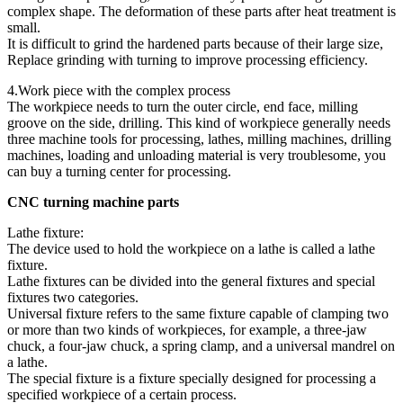
complex shape. The deformation of these parts after heat treatment is
small.
It is difficult to grind the hardened parts because of their large size,
Replace grinding with turning to improve processing efficiency.
4.Work piece with the complex process
The workpiece needs to turn the outer circle, end face, milling
groove on the side, drilling. This kind of workpiece generally needs
three machine tools for processing, lathes, milling machines, drilling
machines, loading and unloading material is very troublesome, you
can buy a turning center for processing.
CNC turning machine parts
Lathe fixture:
The device used to hold the workpiece on a lathe is called a lathe
fixture.
Lathe fixtures can be divided into the general fixtures and special
fixtures two categories.
Universal fixture refers to the same fixture capable of clamping two
or more than two kinds of workpieces, for example, a three-jaw
chuck, a four-jaw chuck, a spring clamp, and a universal mandrel on
a lathe.
The special fixture is a fixture specially designed for processing a
specified workpiece of a certain process.