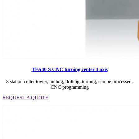
TFA40-S CNC turning center 3 axis
8 station cutter tower, milling, drilling, turning, can be processed,
CNC programming
REQUEST A QUOTE