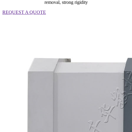
removal, strong rigidity
REQUEST A QUOTE