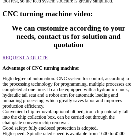
tool rest, so the feed system structure is greatly simplified.
CNC turning machine video:
We can customize according to your
needs, contact us for solution and
quotation
REQUEST A QUOTE
Advantage of CNC turning machine:
High degree of automation: CNC system for control, according to
the processing technology for programming, multiple processes are
completed at one time. It can be equipped with a hydraulic chuck,
hydraulic tail seat and a robot arm for automatic loading and
unloading processing, which greatly saves labor and improves
production efficiency.
Convenient chip removal: optional tilt bed, iron chip naturally fall
into the chip collection box, can be carried out through the
chainplate conveyor chip removal.
Good safety: fully enclosed protection is adopted.
High speed: Spindle rated speed is available from 1600 to 4500