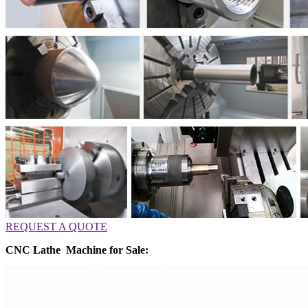
REQUEST A QUOTE
CNC Lathe Machine for Sale: