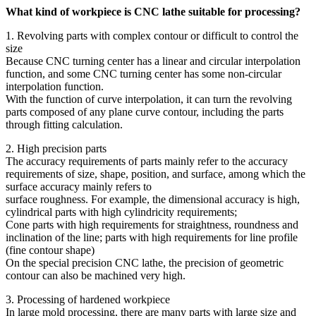
What kind of workpiece is CNC lathe suitable for processing?
1. Revolving parts with complex contour or difficult to control the
size
Because CNC turning center has a linear and circular interpolation
function, and some CNC turning center has some non-circular
interpolation function.
With the function of curve interpolation, it can turn the revolving
parts composed of any plane curve contour, including the parts
through fitting calculation.
2. High precision parts
The accuracy requirements of parts mainly refer to the accuracy
requirements of size, shape, position, and surface, among which the
surface accuracy mainly refers to
surface roughness. For example, the dimensional accuracy is high,
cylindrical parts with high cylindricity requirements;
Cone parts with high requirements for straightness, roundness and
inclination of the line; parts with high requirements for line profile
(fine contour shape)
On the special precision CNC lathe, the precision of geometric
contour can also be machined very high.
3. Processing of hardened workpiece
In large mold processing, there are many parts with large size and