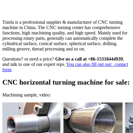
Tsinfa is a professional supplier & manufacturer of CNC turning
machine in China. The CNC turning center has comprehensive
functions, high machining quality, and high speed. Mainly used for
processing rotary parts, generally can automatically complete the
cylindrical surface, conical surface, spherical surface, drilling,
milling groove, thread processing and so on.
Questions? or need a price?
Give us a call at +86-15318444939
,
and talk to one of our expert reps.
You can also fill out our: contact
form
.
CNC horizontal turning machine for sale:
Machining sample, video: