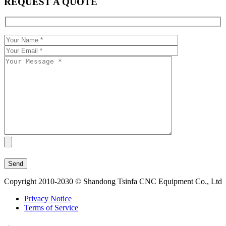
REQUEST A QUOTE
Copyright 2010-2030 © Shandong Tsinfa CNC Equipment Co., Ltd
Privacy Notice
Terms of Service