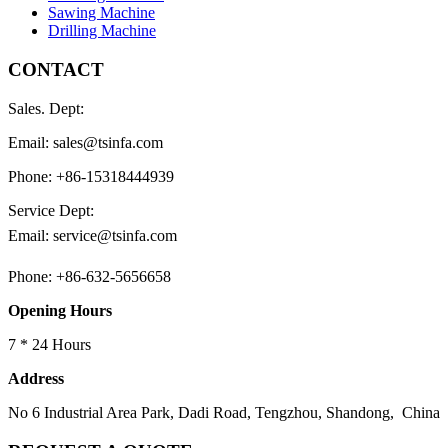
Sawing Machine
Drilling Machine
CONTACT
Sales. Dept:
Email: sales@tsinfa.com
Phone: +86-15318444939
Service Dept:
Email: service@tsinfa.com
Phone: +86-632-5656658
Opening Hours
7 * 24 Hours
Address
No 6 Industrial Area Park, Dadi Road, Tengzhou, Shandong, China