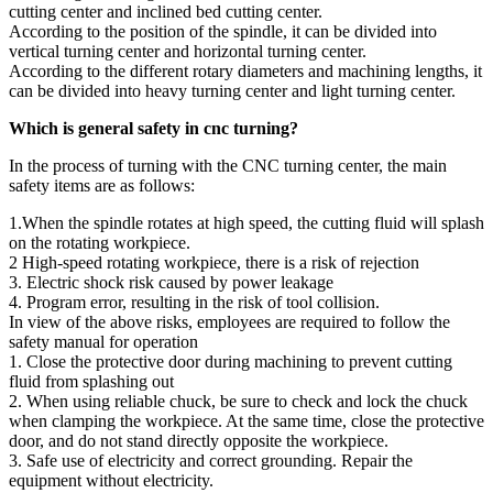
cutting center and inclined bed cutting center.
According to the position of the spindle, it can be divided into
vertical turning center and horizontal turning center.
According to the different rotary diameters and machining lengths, it
can be divided into heavy turning center and light turning center.
Which is general safety in cnc turning?
In the process of turning with the CNC turning center, the main
safety items are as follows:
1.When the spindle rotates at high speed, the cutting fluid will splash
on the rotating workpiece.
2 High-speed rotating workpiece, there is a risk of rejection
3. Electric shock risk caused by power leakage
4. Program error, resulting in the risk of tool collision.
In view of the above risks, employees are required to follow the
safety manual for operation
1. Close the protective door during machining to prevent cutting
fluid from splashing out
2. When using reliable chuck, be sure to check and lock the chuck
when clamping the workpiece. At the same time, close the protective
door, and do not stand directly opposite the workpiece.
3. Safe use of electricity and correct grounding. Repair the
equipment without electricity.