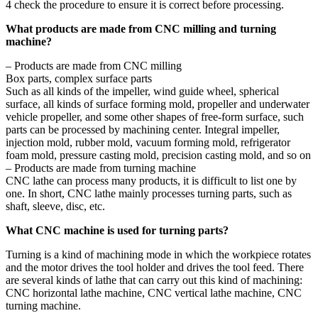
4 check the procedure to ensure it is correct before processing.
What products are made from CNC milling and turning
machine?
– Products are made from CNC milling
Box parts, complex surface parts
Such as all kinds of the impeller, wind guide wheel, spherical
surface, all kinds of surface forming mold, propeller and underwater
vehicle propeller, and some other shapes of free-form surface, such
parts can be processed by machining center. Integral impeller,
injection mold, rubber mold, vacuum forming mold, refrigerator
foam mold, pressure casting mold, precision casting mold, and so on
– Products are made from turning machine
CNC lathe can process many products, it is difficult to list one by
one. In short, CNC lathe mainly processes turning parts, such as
shaft, sleeve, disc, etc.
What CNC machine is used for turning parts?
Turning is a kind of machining mode in which the workpiece rotates
and the motor drives the tool holder and drives the tool feed. There
are several kinds of lathe that can carry out this kind of machining:
CNC horizontal lathe machine, CNC vertical lathe machine, CNC
turning machine.