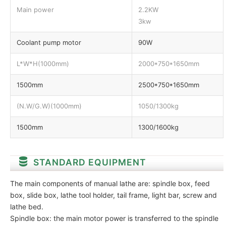
Main power
2.2KW
3kw
Coolant pump motor
90W
L*W*H(1000mm)
2000*750*1650mm
1500mm
2500*750*1650mm
(N.W/G.W)(1000mm)
1050/1300kg
1500mm
1300/1600kg
STANDARD EQUIPMENT
The main components of manual lathe are: spindle box, feed
box, slide box, lathe tool holder, tail frame, light bar, screw and
lathe bed.
Spindle box: the main motor power is transferred to the spindle