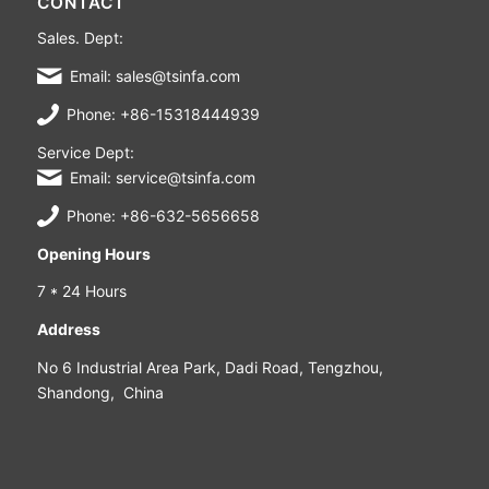
CONTACT
Sales. Dept:
Email: sales@tsinfa.com
Phone: +86-15318444939
Service Dept:
Email: service@tsinfa.com
Phone: +86-632-5656658
Opening Hours
7 * 24 Hours
Address
No 6 Industrial Area Park, Dadi Road, Tengzhou,
Shandong, China