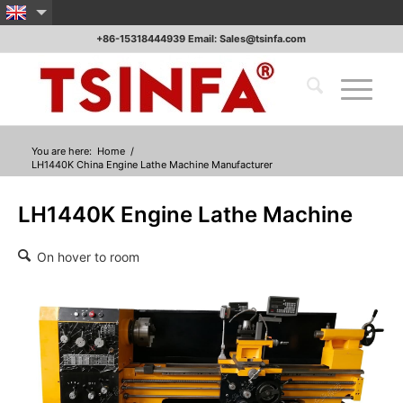
+86-15318444939 Email: Sales@tsinfa.com
You are here:
Home
/
LH1440K China Engine Lathe Machine Manufacturer
LH1440K Engine Lathe Machine
On hover to room