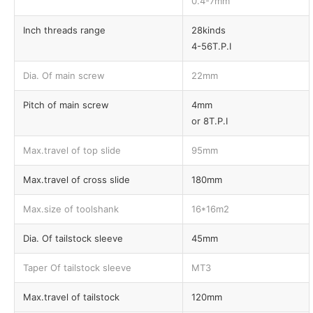
0.4-7mm
Inch threads range
28kinds
4-56T.P.I
Dia. Of main screw
22mm
Pitch of main screw
4mm
or 8T.P.I
Max.travel of top slide
95mm
Max.travel of cross slide
180mm
Max.size of toolshank
16*16m2
Dia. Of tailstock sleeve
45mm
Taper Of tailstock sleeve
MT3
Max.travel of tailstock
120mm