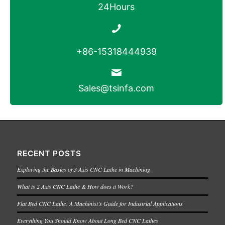
24Hours
+86-15318444939
Sales@tsinfa.com
RECENT POSTS
Exploring the Basics of 3 Axis CNC Lathe in Machining
What is 2 Axis CNC Lathe & How does it Work?
Flat Bed CNC Lathe: A Machinist’s Guide for Industrial Applications
Everything You Should Know About Long Bed CNC Lathes