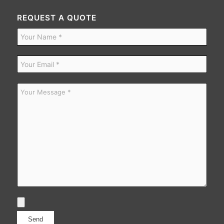
REQUEST A QUOTE