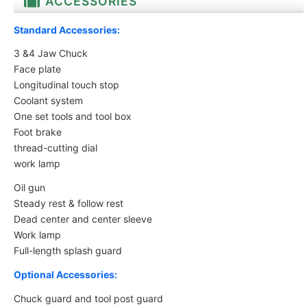
ACCESSORIES
Standard Accessories:
3 &4 Jaw Chuck
Face plate
Longitudinal touch stop
Coolant system
One set tools and tool box
Foot brake
thread-cutting dial
work lamp
Oil gun
Steady rest & follow rest
Dead center and center sleeve
Work lamp
Full-length splash guard
Optional Accessories
:
Chuck guard and tool post guard