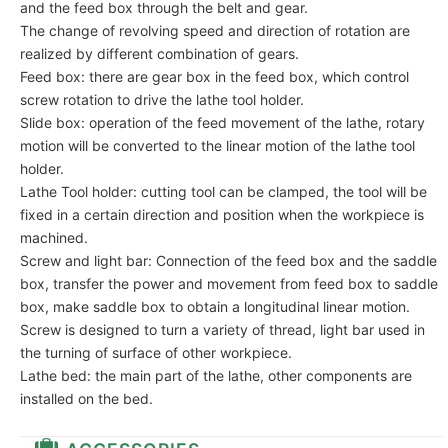
and the feed box through the belt and gear.
The change of revolving speed and direction of rotation are
realized by different combination of gears.
Feed box: there are gear box in the feed box, which control
screw rotation to drive the lathe tool holder.
Slide box: operation of the feed movement of the lathe, rotary
motion will be converted to the linear motion of the lathe tool
holder.
Lathe Tool holder: cutting tool can be clamped, the tool will be
fixed in a certain direction and position when the workpiece is
machined.
Screw and light bar: Connection of the feed box and the saddle
box, transfer the power and movement from feed box to saddle
box, make saddle box to obtain a longitudinal linear motion.
Screw is designed to turn a variety of thread, light bar used in
the turning of surface of other workpiece.
Lathe bed: the main part of the lathe, other components are
installed on the bed.