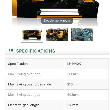
Double tap to zoom
SPECIFICATIONS
Specification
LH1440K
Max .Swing over bed
360mm
Max .Swing over cross slide
210mm
Max .Swing over gap
508mm
Effective gap length
180mm