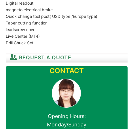
Digital readout
magneto electrical brake
Quick change tool post( USD type /Europe type)
Taper cutting function
leadscrew cover
Live Center (MT4)
Drill Chuck Set
REQUEST A QUOTE
CONTACT
Opening Hours:
Monday/Sunday