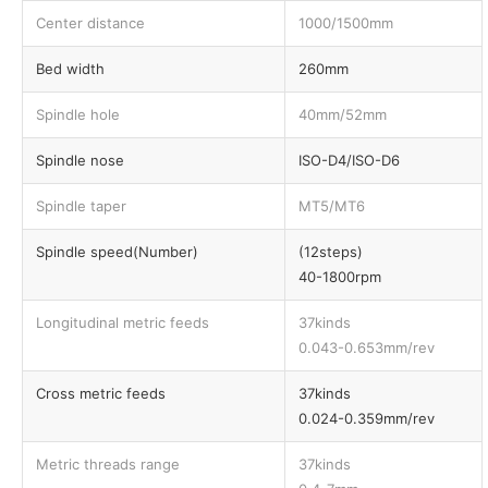
Center distance
1000/1500mm
Bed width
260mm
Spindle hole
40mm/52mm
Spindle nose
ISO-D4/ISO-D6
Spindle taper
MT5/MT6
Spindle speed(Number)
(12steps)
40-1800rpm
Longitudinal metric feeds
37kinds
0.043-0.653mm/rev
Cross metric feeds
37kinds
0.024-0.359mm/rev
Metric threads range
37kinds