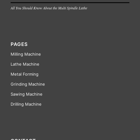
All You Should Know About the Multi Spindle Lathe
PAGES
Milling Machine
Lathe Machine
Metal Forming
Grinding Machine
Sawing Machine
Drilling Machine