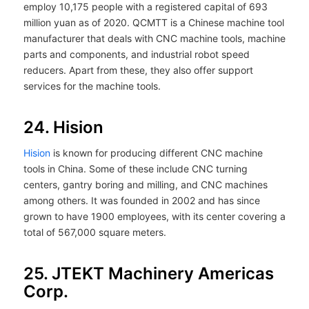
employ 10,175 people with a registered capital of 693
million yuan as of 2020. QCMTT is a Chinese machine tool
manufacturer that deals with CNC machine tools, machine
parts and components, and industrial robot speed
reducers. Apart from these, they also offer support
services for the machine tools.
24. Hision
Hision
is known for producing different CNC machine
tools in China. Some of these include CNC turning
centers, gantry boring and milling, and CNC machines
among others. It was founded in 2002 and has since
grown to have 1900 employees, with its center covering a
total of 567,000 square meters.
25. JTEKT Machinery Americas
Corp.