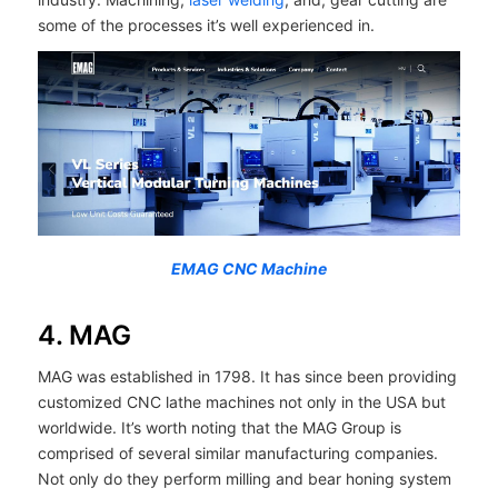
some of the processes it’s well experienced in.
EMAG CNC Machine
4. MAG
MAG was established in 1798. It has since been providing
customized CNC lathe machines not only in the USA but
worldwide. It’s worth noting that the MAG Group is
comprised of several similar manufacturing companies.
Not only do they perform milling and bear honing system