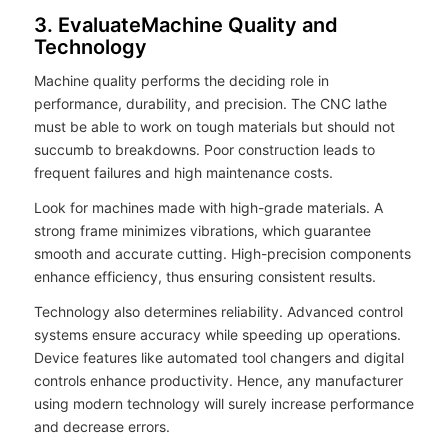
3. EvaluateMachine Quality and
Technology
Machine quality performs the deciding role in
performance, durability, and precision. The CNC lathe
must be able to work on tough materials but should not
succumb to breakdowns. Poor construction leads to
frequent failures and high maintenance costs.
Look for machines made with high-grade materials. A
strong frame minimizes vibrations, which guarantee
smooth and accurate cutting. High-precision components
enhance efficiency, thus ensuring consistent results.
Technology also determines reliability. Advanced control
systems ensure accuracy while speeding up operations.
Device features like automated tool changers and digital
controls enhance productivity. Hence, any manufacturer
using modern technology will surely increase performance
and decrease errors.