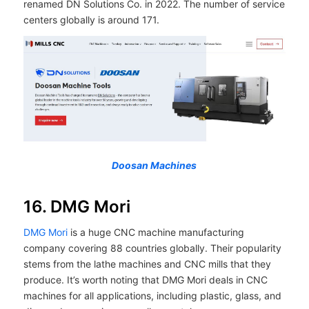
renamed DN Solutions Co. in 2022. The number of service
centers globally is around 171.
Doosan Machines
16. DMG Mori
DMG Mori
is a huge CNC machine manufacturing
company covering 88 countries globally. Their popularity
stems from the lathe machines and CNC mills that they
produce. It’s worth noting that DMG Mori deals in CNC
machines for all applications, including plastic, glass, and