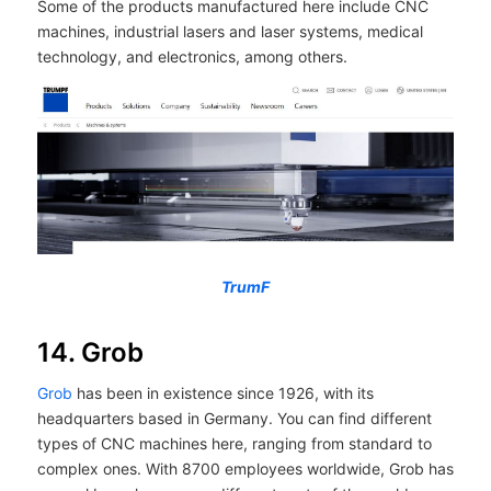
Some of the products manufactured here include CNC
machines, industrial lasers and laser systems, medical
technology, and electronics, among others.
TrumF
14. Grob
Grob
has been in existence since 1926, with its
headquarters based in Germany. You can find different
types of CNC machines here, ranging from standard to
complex ones. With 8700 employees worldwide, Grob has