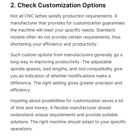
2. Check Customization Options
Not all CNC lathes satisfy production requirements. A
manufacturer that provides for customization guarantees
the machine will meet your specific needs. Standard
models often do not provide certain requirements, thus
shortening your efficiency and productivity.
Such custom options from manufacturers generally go a
long way in improving productivity. The adjustable
spindle speeds, bed lengths, and tool compatibility give
you an indication of whether modifications make a
difference. The right setting gives greater precision and
efficiency.
Inquiring about possibilities for customization saves a lot
of time and money. A flexible manufacturer should
understand unique requirements and provide suitable
solutions. The right machine should adapt to your specific
operations.