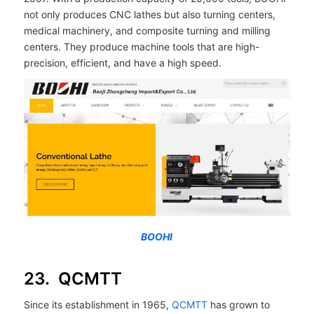
not only produces CNC lathes but also turning centers,
medical machinery, and composite turning and milling
centers. They produce machine tools that are high-
precision, efficient, and have a high speed.
BOOHI
23. QCMTT
Since its establishment in 1965,
QCMTT
has grown to