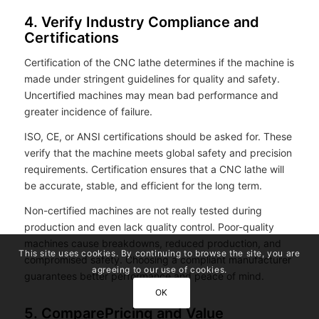
4. Verify Industry Compliance and
Certifications
Certification of the CNC lathe determines if the machine is
made under stringent guidelines for quality and safety.
Uncertified machines may mean bad performance and
greater incidence of failure.
ISO, CE, or ANSI certifications should be asked for. These
verify that the machine meets global safety and precision
requirements. Certification ensures that a CNC lathe will
be accurate, stable, and efficient for the long term.
Non-certified machines are not really tested during
production and even lack quality control. Poor-quality
machines cause breakdowns, reduced production, and
This site uses cookies. By continuing to browse the site, you are
compromised safety. Choosing a compliant manufacturer
agreeing to our use of cookies.
guarantees better performance and peace of mind.
OK
5. ComparePricing and Value