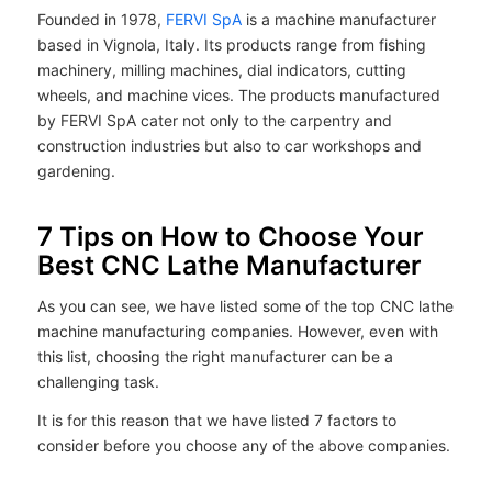
Founded in 1978,
FERVI SpA
is a machine manufacturer
based in Vignola, Italy. Its products range from fishing
machinery, milling machines, dial indicators, cutting
wheels, and machine vices. The products manufactured
by FERVI SpA cater not only to the carpentry and
construction industries but also to car workshops and
gardening.
7 Tips on How to Choose Your
Best CNC Lathe Manufacturer
As you can see, we have listed some of the top CNC lathe
machine manufacturing companies. However, even with
this list, choosing the right manufacturer can be a
challenging task.
It is for this reason that we have listed 7 factors to
consider before you choose any of the above companies.