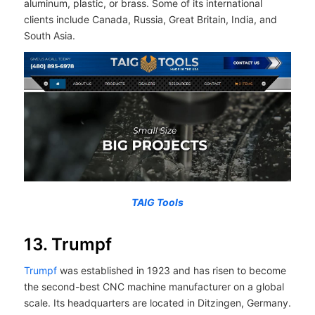
aluminum, plastic, or brass. Some of its international
clients include Canada, Russia, Great Britain, India, and
South Asia.
TAIG Tools
13. Trumpf
Trumpf
was established in 1923 and has risen to become
the second-best CNC machine manufacturer on a global
scale. Its headquarters are located in Ditzingen, Germany.