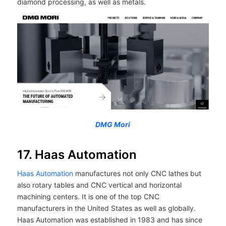
diamond processing, as well as metals.
DMG Mori
17. Haas Automation
Haas Automation
manufactures not only CNC lathes but
also rotary tables and CNC vertical and horizontal
machining centers. It is one of the top CNC
manufacturers in the United States as well as globally.
Haas Automation was established in 1983 and has since