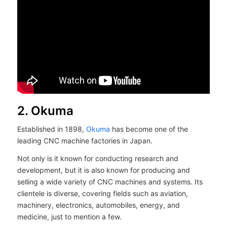
2. Okuma
Established in 1898,
Okuma
has become one of the
leading CNC machine factories in Japan.
Not only is it known for conducting research and
development, but it is also known for producing and
selling a wide variety of CNC machines and systems. Its
clientele is diverse, covering fields such as aviation,
machinery, electronics, automobiles, energy, and
medicine, just to mention a few.