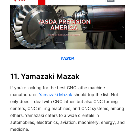
YASDA
11. Yamazaki Mazak
If you’re looking for the best CNC lathe machine
manufacturer,
Yamazaki Mazak
should top the list. Not
only does it deal with CNC lathes but also CNC turning
centers, CNC milling machines, and CNC systems, among
others. Yamazaki caters to a wide clientele in
automobiles, electronics, aviation, machinery, energy, and
medicine.