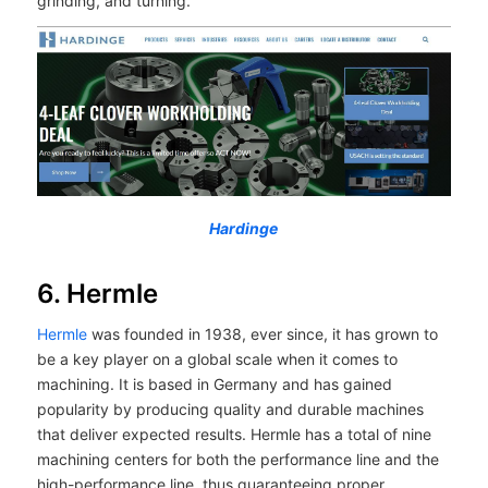
grinding, and turning.
Hardinge
6. Hermle
Hermle
was founded in 1938, ever since, it has grown to
be a key player on a global scale when it comes to
machining. It is based in Germany and has gained
popularity by producing quality and durable machines
that deliver expected results. Hermle has a total of nine
machining centers for both the performance line and the
high-performance line, thus guaranteeing proper