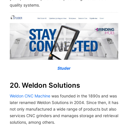
quality systems.
Studer
20. Weldon Solutions
Weldon CNC Machine
was founded in the 1890s and was
later renamed Weldon Solutions in 2004. Since then, it has
not only manufactured a wide range of products but also
services CNC grinders and manages storage and retrieval
solutions, among others.