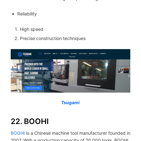
Reliability
High speed
Precise construction techniques
Tsugami
22. BOOHI
BOOHI
is a Chinese machine tool manufacturer founded in
2007. With a production capacity of 20,000 tools, BOOHI