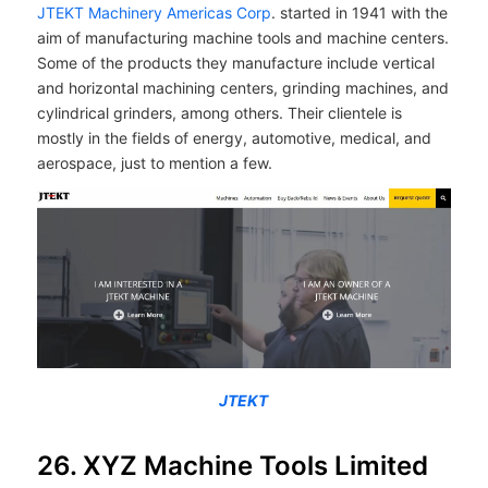
JTEKT Machinery Americas Corp
. started in 1941 with the
aim of manufacturing machine tools and machine centers.
Some of the products they manufacture include vertical
and horizontal machining centers, grinding machines, and
cylindrical grinders, among others. Their clientele is
mostly in the fields of energy, automotive, medical, and
aerospace, just to mention a few.
JTEKT
26. XYZ Machine Tools Limited