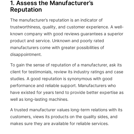
1. Assess the Manufacturer’s
Reputation
The manufacturer’s reputation is an indicator of
trustworthiness, quality, and customer experience. A well-
known company with good reviews guarantees a superior
product and service. Unknown and poorly rated
manufacturers come with greater possibilities of
disappointment.
To gain the sense of reputation of a manufacturer, ask its
client for testimonials, review its industry ratings and case
studies. A good reputation is synonymous with good
performance and reliable support. Manufacturers who
have existed for years tend to provide better expertise as
well as long-lasting machines.
A trusted manufacturer values long-term relations with its
customers, views its products on the quality sides, and
makes sure they are available for reliable services.