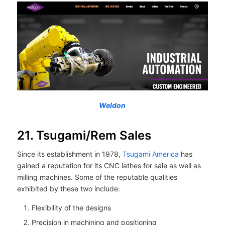
Weldon
21. Tsugami/Rem Sales
Since its establishment in 1978,
Tsugami America
has
gained a reputation for its CNC lathes for sale as well as
milling machines. Some of the reputable qualities
exhibited by these two include:
Flexibility of the designs
Precision in machining and positioning