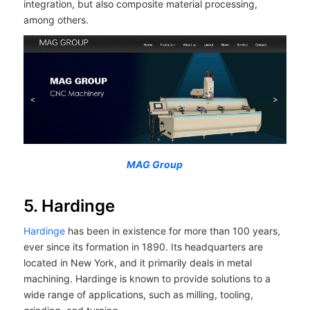
integration, but also composite material processing,
among others.
MAG Group
5. Hardinge
Hardinge
has been in existence for more than 100 years,
ever since its formation in 1890. Its headquarters are
located in New York, and it primarily deals in metal
machining. Hardinge is known to provide solutions to a
wide range of applications, such as milling, tooling,