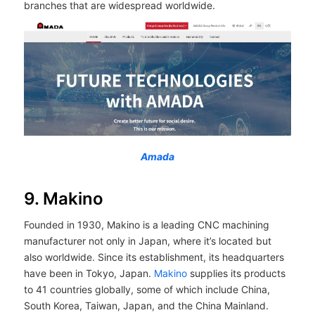
branches that are widespread worldwide.
Amada
9. Makino
Founded in 1930, Makino is a leading CNC machining
manufacturer not only in Japan, where it’s located but
also worldwide. Since its establishment, its headquarters
have been in Tokyo, Japan.
Makino
supplies its products
to 41 countries globally, some of which include China,
South Korea, Taiwan, Japan, and the China Mainland.