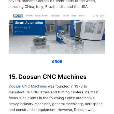
several branches across different parts of the world,
including China, Italy, Brazil, India, and the USA.
GROB
15. Doosan CNC Machines
Doosan CNC Machines
was founded in 1973 to
manufacture CNC lathes and turning centers. Its main
focus is on clients in the following fields: automotive,
heavy industry machines, general machinery, aerospace,
and construction equipment. However, Doosan was