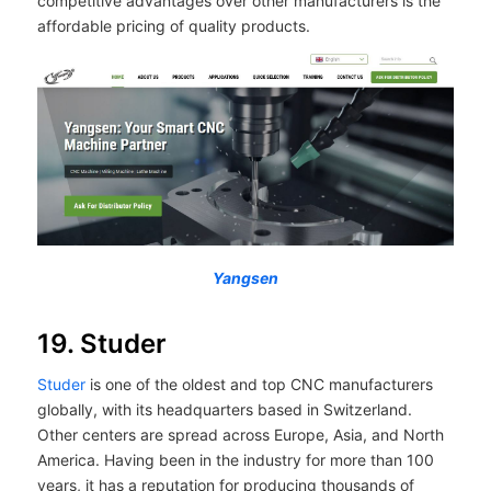
competitive advantages over other manufacturers is the
affordable pricing of quality products.
Yangsen
19. Studer
Studer
is one of the oldest and top CNC manufacturers
globally, with its headquarters based in Switzerland.
Other centers are spread across Europe, Asia, and North
America. Having been in the industry for more than 100
years, it has a reputation for producing thousands of