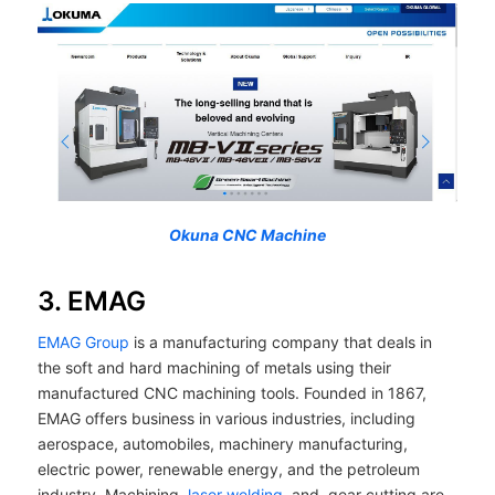
Okuna CNC Machine
3. EMAG
EMAG Group
is a manufacturing company that deals in
the soft and hard machining of metals using their
manufactured CNC machining tools. Founded in 1867,
EMAG offers business in various industries, including
aerospace, automobiles, machinery manufacturing,
electric power, renewable energy, and the petroleum
industry. Machining,
laser welding
, and, gear cutting are