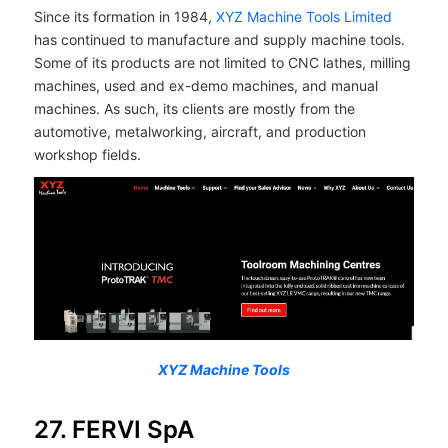
Since its formation in 1984,
XYZ Machine Tools Limited
has continued to manufacture and supply machine tools.
Some of its products are not limited to CNC lathes, milling
machines, used and ex-demo machines, and manual
machines. As such, its clients are mostly from the
automotive, metalworking, aircraft, and production
workshop fields.
XYZ Machine Tools
27. FERVI SpA