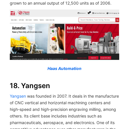
grown to an annual output of 12,500 units as of 2006.
Haas Automation
18. Yangsen
Yangsen
was founded in 2007. It deals in the manufacture
of CNC vertical and horizontal machining centers and
high-speed and high-precision engraving milling, among
others. Its client base includes industries such as
pharmaceuticals, aerospace, and electronics. One of its