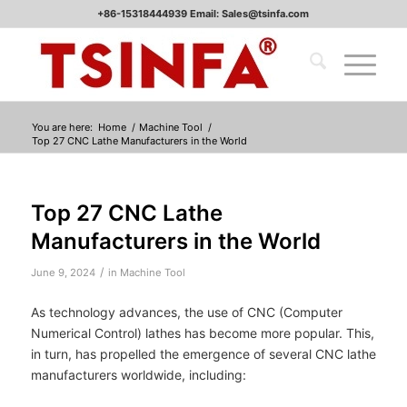
+86-15318444939 Email: Sales@tsinfa.com
You are here:
Home
/
Machine Tool
/
Top 27 CNC Lathe Manufacturers in the World
Top 27 CNC Lathe
Manufacturers in the World
/
June 9, 2024
in
Machine Tool
As technology advances, the use of CNC (Computer
Numerical Control) lathes has become more popular. This,
in turn, has propelled the emergence of several CNC lathe
manufacturers worldwide, including: