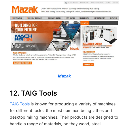
Mazak
12. TAIG Tools
TAIG Tools
is known for producing a variety of machines
for different tasks, the most common being lathes and
desktop milling machines. Their products are designed to
handle a range of materials, be they wood, steel,