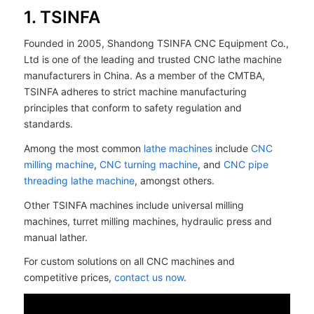
1. TSINFA
Founded in 2005, Shandong TSINFA CNC Equipment Co.,
Ltd is one of the leading and trusted CNC lathe machine
manufacturers in China. As a member of the CMTBA,
TSINFA adheres to strict machine manufacturing
principles that conform to safety regulation and
standards.
Among the most common
lathe machines
include
CNC
milling machine
,
CNC turning machine
, and
CNC pipe
threading lathe machine
, amongst others.
Other TSINFA machines include universal milling
machines, turret milling machines, hydraulic press and
manual lather.
For custom solutions on all CNC machines and
competitive prices,
contact us now
.