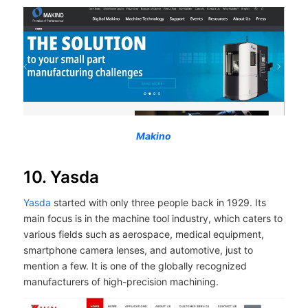
Makino
10. Yasda
Yasda
started with only three people back in 1929. Its
main focus is in the machine tool industry, which caters to
various fields such as aerospace, medical equipment,
smartphone camera lenses, and automotive, just to
mention a few. It is one of the globally recognized
manufacturers of high-precision machining.