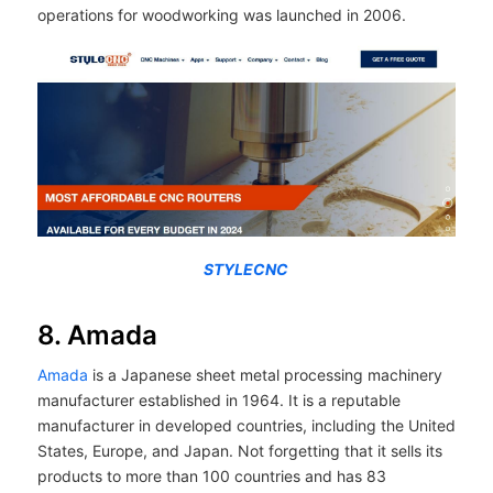
operations for woodworking was launched in 2006.
STYLECNC
8. Amada
Amada
is a Japanese sheet metal processing machinery
manufacturer established in 1964. It is a reputable
manufacturer in developed countries, including the United
States, Europe, and Japan. Not forgetting that it sells its
products to more than 100 countries and has 83