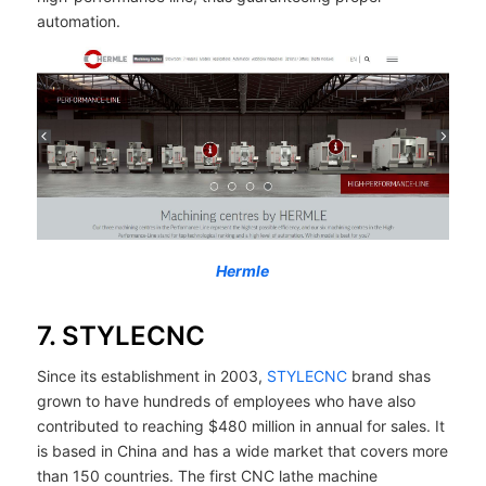
automation.
Hermle
7. STYLECNC
Since its establishment in 2003,
STYLECNC
brand shas
grown to have hundreds of employees who have also
contributed to reaching $480 million in annual for sales. It
is based in China and has a wide market that covers more
than 150 countries. The first CNC lathe machine