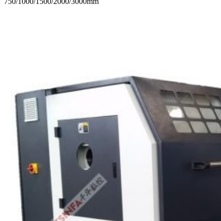
750/1000/1500/2000/3000mm