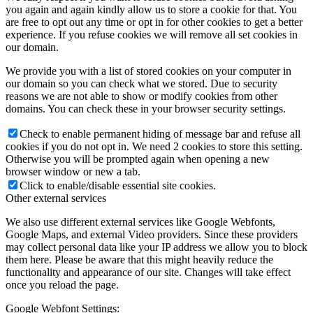
you again and again kindly allow us to store a cookie for that. You
are free to opt out any time or opt in for other cookies to get a better
experience. If you refuse cookies we will remove all set cookies in
our domain.
We provide you with a list of stored cookies on your computer in
our domain so you can check what we stored. Due to security
reasons we are not able to show or modify cookies from other
domains. You can check these in your browser security settings.
Check to enable permanent hiding of message bar and refuse all
cookies if you do not opt in. We need 2 cookies to store this setting.
Otherwise you will be prompted again when opening a new
browser window or new a tab.
Click to enable/disable essential site cookies.
Other external services
We also use different external services like Google Webfonts,
Google Maps, and external Video providers. Since these providers
may collect personal data like your IP address we allow you to block
them here. Please be aware that this might heavily reduce the
functionality and appearance of our site. Changes will take effect
once you reload the page.
Google Webfont Settings: