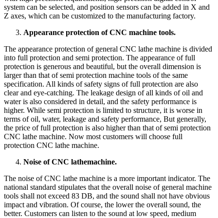
system can be selected, and position sensors can be added in X and
Z axes, which can be customized to the manufacturing factory.
Appearance protection of CNC machine tools.
The appearance protection of general CNC lathe machine is divided
into full protection and semi protection. The appearance of full
protection is generous and beautiful, but the overall dimension is
larger than that of semi protection machine tools of the same
specification. All kinds of safety signs of full protection are also
clear and eye-catching. The leakage design of all kinds of oil and
water is also considered in detail, and the safety performance is
higher. While semi protection is limited to structure, it is worse in
terms of oil, water, leakage and safety performance, But generally,
the price of full protection is also higher than that of semi protection
CNC lathe machine. Now most customers will choose full
protection CNC lathe machine.
Noise of CNC lathe
machine
.
The noise of CNC lathe machine is a more important indicator. The
national standard stipulates that the overall noise of general machine
tools shall not exceed 83 DB, and the sound shall not have obvious
impact and vibration. Of course, the lower the overall sound, the
better. Customers can listen to the sound at low speed, medium