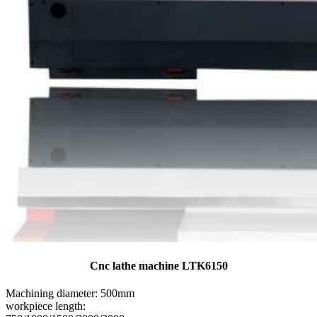
Cnc lathe machine LTK6150
Machining diameter: 500mm
workpiece length: