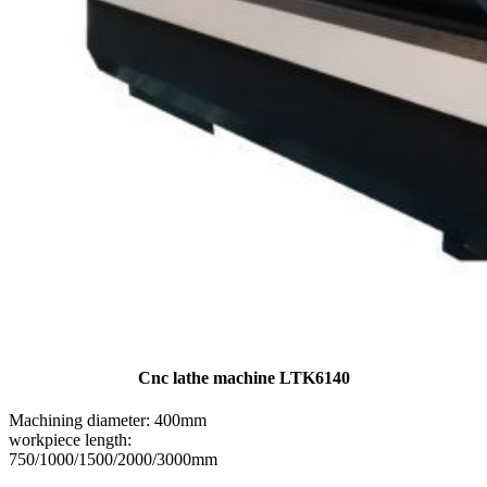
Cnc lathe machine LTK6140
Machining diameter: 400mm
workpiece length:
750/1000/1500/2000/3000mm