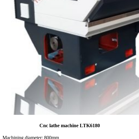
Cnc lathe machine LTK6180
Machining diameter: 800mm