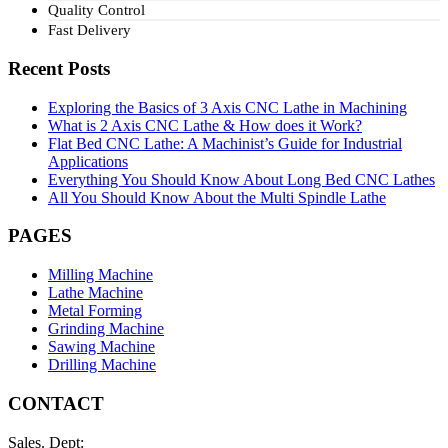
Quality Control
Fast Delivery
Recent Posts
Exploring the Basics of 3 Axis CNC Lathe in Machining
What is 2 Axis CNC Lathe & How does it Work?
Flat Bed CNC Lathe: A Machinist’s Guide for Industrial
Applications
Everything You Should Know About Long Bed CNC Lathes
All You Should Know About the Multi Spindle Lathe
PAGES
Milling Machine
Lathe Machine
Metal Forming
Grinding Machine
Sawing Machine
Drilling Machine
CONTACT
Sales. Dept: