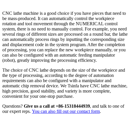
CUTTING
CNC lathe machine is a good choice if you have pieces that need to
be mass-produced. It can automatically control the workpiece
rotation and tool movement through the NUMERICAL control
system, there is no need to manually control. For example, you need
several rings of different sizes are processed on a round bar, the lathe
can automatically process rings by inputting the corresponding size
and displacement code in the system program. After the completion
of processing, you can replace the new workpiece manually, or you
can also be configured with an automatic feeding manipulator
(robot), greatly improving the processing efficiency.
The choice of CNC lathe depends on the size of the workpiece and
the type of processing, according to the degree of automation
requirements can also be configured with a manipulator and
automatic chip removal device. We Tsinfa have CNC lathe machine,
high precision, good stability, and variety is more complete,
convenient for your one-stop purchase.
Questions?
Give us a call at +86-15318444939
, and talk to one of
our expert reps.
You can also fill out our contact form
.