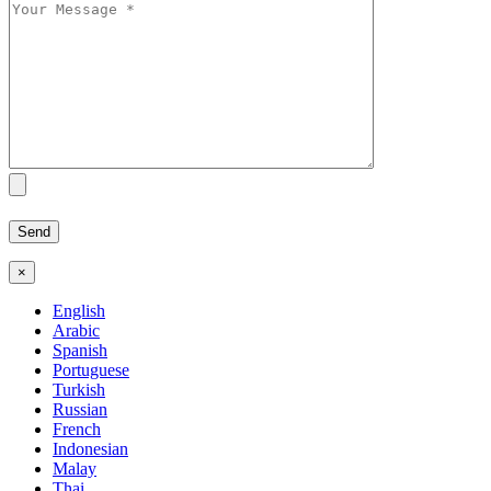
×
English
Arabic
Spanish
Portuguese
Turkish
Russian
French
Indonesian
Malay
Thai