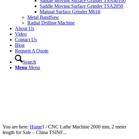
Saddle Moving Surface Grinder TSA40100
Saddle Moving Surface Grinder TSA2050
Manual Surface Grinder M618
Metal BandSaw
Radial Drilling Machine
About Us
Video
Contact Us
Blog
Request A Quote
Search
Menu
Menu
You are here:
Home
1
/
CNC Lathe Machine 2000 mm, 2 meter
length for Sale – China TSINF...