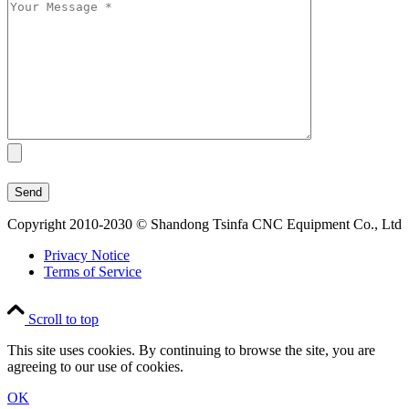
Copyright 2010-2030 © Shandong Tsinfa CNC Equipment Co., Ltd
Privacy Notice
Terms of Service
Scroll to top
This site uses cookies. By continuing to browse the site, you are
agreeing to our use of cookies.
OK