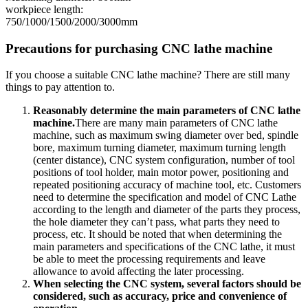
workpiece length:
750/1000/1500/2000/3000mm
Precautions for purchasing CNC lathe machine
If you choose a suitable CNC lathe machine? There are still many
things to pay attention to.
Reasonably determine the main parameters of CNC lathe
machine.
There are many main parameters of CNC lathe
machine, such as maximum swing diameter over bed, spindle
bore, maximum turning diameter, maximum turning length
(center distance), CNC system configuration, number of tool
positions of tool holder, main motor power, positioning and
repeated positioning accuracy of machine tool, etc. Customers
need to determine the specification and model of CNC Lathe
according to the length and diameter of the parts they process,
the hole diameter they can’t pass, what parts they need to
process, etc. It should be noted that when determining the
main parameters and specifications of the CNC lathe, it must
be able to meet the processing requirements and leave
allowance to avoid affecting the later processing.
When selecting the CNC system, several factors should be
considered, such as accuracy, price and convenience of