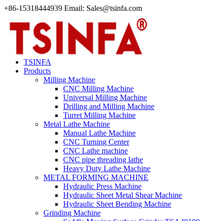
+86-15318444939 Email: Sales@tsinfa.com
TSINFA
Products
Milling Machine
CNC Milling Machine
Universal Milling Machine
Drilling and Milling Machine
Turret Milling Machine
Metal Lathe Machine
Manual Lathe Machine
CNC Turning Center
CNC Lathe machine
CNC pipe threading lathe
Heavy Duty Lathe Machine
METAL FORMING MACHINE
Hydraulic Press Machine
Hydraulic Sheet Metal Shear Machine
Hydraulic Sheet Bending Machine
Grinding Machine