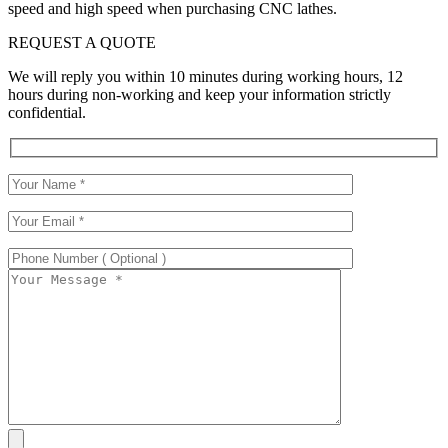
speed and high speed when purchasing CNC lathes.
REQUEST A QUOTE
We will reply you within 10 minutes during working hours, 12
hours during non-working and keep your information strictly
confidential.