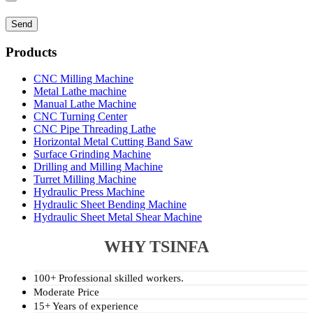
Products
CNC Milling Machine
Metal Lathe machine
Manual Lathe Machine
CNC Turning Center
CNC Pipe Threading Lathe
Horizontal Metal Cutting Band Saw
Surface Grinding Machine
Drilling and Milling Machine
Turret Milling Machine
Hydraulic Press Machine
Hydraulic Sheet Bending Machine
Hydraulic Sheet Metal Shear Machine
WHY TSINFA
100+ Professional skilled workers.
Moderate Price
15+ Years of experience