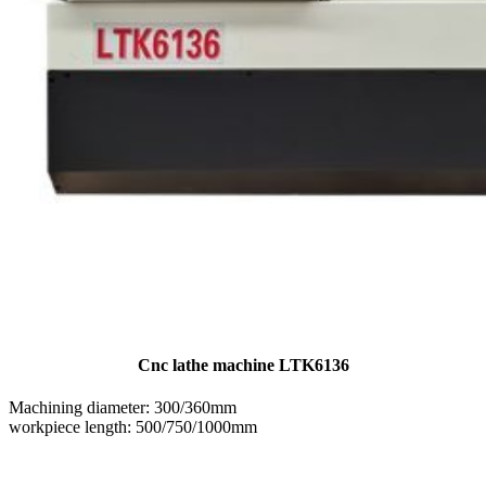
Cnc lathe machine LTK6136
Machining diameter: 300/360mm
workpiece length: 500/750/1000mm