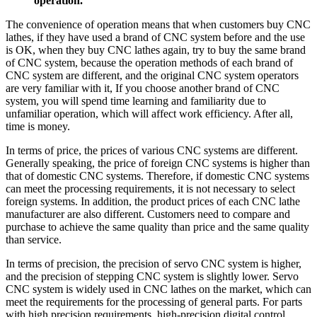
operation.
The convenience of operation means that when customers buy CNC
lathes, if they have used a brand of CNC system before and the use
is OK, when they buy CNC lathes again, try to buy the same brand
of CNC system, because the operation methods of each brand of
CNC system are different, and the original CNC system operators
are very familiar with it, If you choose another brand of CNC
system, you will spend time learning and familiarity due to
unfamiliar operation, which will affect work efficiency. After all,
time is money.
In terms of price, the prices of various CNC systems are different.
Generally speaking, the price of foreign CNC systems is higher than
that of domestic CNC systems. Therefore, if domestic CNC systems
can meet the processing requirements, it is not necessary to select
foreign systems. In addition, the product prices of each CNC lathe
manufacturer are also different. Customers need to compare and
purchase to achieve the same quality than price and the same quality
than service.
In terms of precision, the precision of servo CNC system is higher,
and the precision of stepping CNC system is slightly lower. Servo
CNC system is widely used in CNC lathes on the market, which can
meet the requirements for the processing of general parts. For parts
with high precision requirements, high-precision digital control