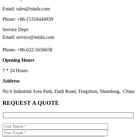
Email: sales@tsinfa.com
Phone: +86-15318444939
Service Dept:
Email: service@tsinfa.com
Phone: +86-632-5656658
Opening Hours
7 * 24 Hours
Address
No 6 Industrial Area Park, Dadi Road, Tengzhou, Shandong, China
REQUEST A QUOTE