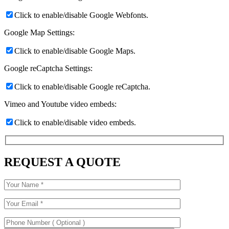
Click to enable/disable Google Webfonts.
Google Map Settings:
Click to enable/disable Google Maps.
Google reCaptcha Settings:
Click to enable/disable Google reCaptcha.
Vimeo and Youtube video embeds:
Click to enable/disable video embeds.
REQUEST A QUOTE