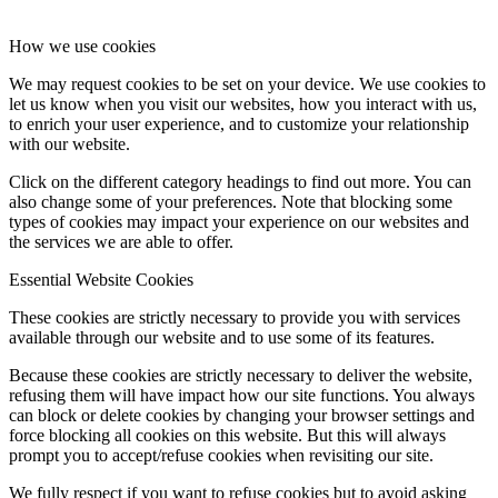
How we use cookies
We may request cookies to be set on your device. We use cookies to
let us know when you visit our websites, how you interact with us,
to enrich your user experience, and to customize your relationship
with our website.
Click on the different category headings to find out more. You can
also change some of your preferences. Note that blocking some
types of cookies may impact your experience on our websites and
the services we are able to offer.
Essential Website Cookies
These cookies are strictly necessary to provide you with services
available through our website and to use some of its features.
Because these cookies are strictly necessary to deliver the website,
refusing them will have impact how our site functions. You always
can block or delete cookies by changing your browser settings and
force blocking all cookies on this website. But this will always
prompt you to accept/refuse cookies when revisiting our site.
We fully respect if you want to refuse cookies but to avoid asking